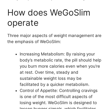
How does WeGoSlim
operate
Three major aspects of weight management are
the emphasis of WeGoSlim:
Increasing Metabolism: By raising your
body’s metabolic rate, the pill should help
you burn more calories even when you’re
at rest. Over time, steady and
sustainable weight loss may be
facilitated by a quicker metabolism.
Control of Appetite: Controlling cravings
is one of the most difficult aspects of
losing weight. WeGoSlim is designed to
lessen hunger signals, which facilitates