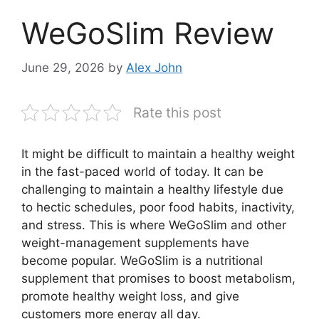
WeGoSlim Review
June 29, 2026
by
Alex John
Rate this post
It might be difficult to maintain a healthy weight
in the fast-paced world of today. It can be
challenging to maintain a healthy lifestyle due
to hectic schedules, poor food habits, inactivity,
and stress. This is where WeGoSlim and other
weight-management supplements have
become popular. WeGoSlim is a nutritional
supplement that promises to boost metabolism,
promote healthy weight loss, and give
customers more energy all day.