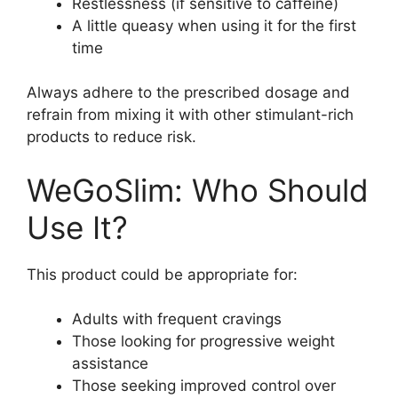
Restlessness (if sensitive to caffeine)
A little queasy when using it for the first
time
Always adhere to the prescribed dosage and
refrain from mixing it with other stimulant-rich
products to reduce risk.
WeGoSlim: Who Should
Use It?
This product could be appropriate for:
Adults with frequent cravings
Those looking for progressive weight
assistance
Those seeking improved control over