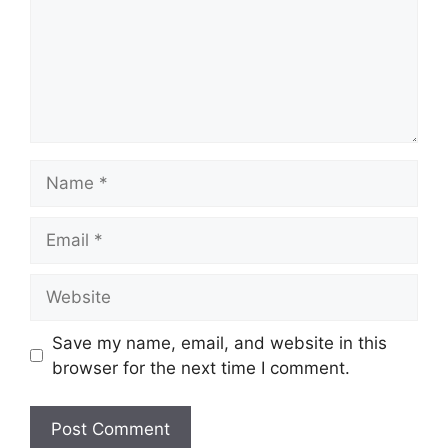
Name
Email
Website
Save my name, email, and website in this
browser for the next time I comment.