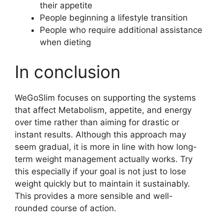
their appetite
People beginning a lifestyle transition
People who require additional assistance
when dieting
In conclusion
WeGoSlim focuses on supporting the systems
that affect Metabolism, appetite, and energy
over time rather than aiming for drastic or
instant results. Although this approach may
seem gradual, it is more in line with how long-
term weight management actually works. Try
this especially if your goal is not just to lose
weight quickly but to maintain it sustainably.
This provides a more sensible and well-
rounded course of action.