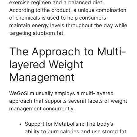
exercise regimen and a balanced diet.
According to the product, a unique combination
of chemicals is used to help consumers
maintain energy levels throughout the day while
targeting stubborn fat.
The Approach to Multi-
layered Weight
Management
WeGoSlim usually employs a multi-layered
approach that supports several facets of weight
management concurrently.
Support for Metabolism: The body’s
ability to burn calories and use stored fat