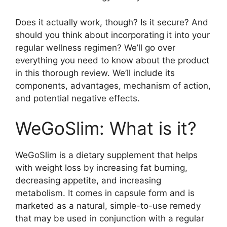
Does it actually work, though? Is it secure? And
should you think about incorporating it into your
regular wellness regimen? We’ll go over
everything you need to know about the product
in this thorough review. We’ll include its
components, advantages, mechanism of action,
and potential negative effects.
WeGoSlim: What is it?
WeGoSlim is a dietary supplement that helps
with weight loss by increasing fat burning,
decreasing appetite, and increasing
metabolism. It comes in capsule form and is
marketed as a natural, simple-to-use remedy
that may be used in conjunction with a regular