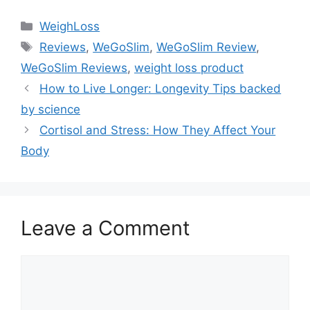
Categories
WeighLoss
Tags
Reviews
,
WeGoSlim
,
WeGoSlim Review
,
WeGoSlim Reviews
,
weight loss product
How to Live Longer: Longevity Tips backed
by science
Cortisol and Stress: How They Affect Your
Body
Leave a Comment
Comment