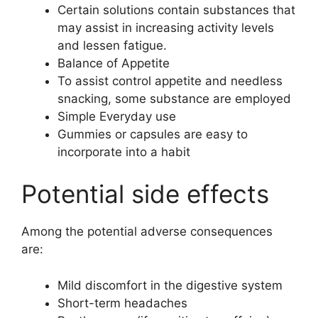
Certain solutions contain substances that
may assist in increasing activity levels
and lessen fatigue.
Balance of Appetite
To assist control appetite and needless
snacking, some substance are employed
Simple Everyday use
Gummies or capsules are easy to
incorporate into a habit
Potential side effects
Among the potential adverse consequences
are:
Mild discomfort in the digestive system
Short-term headaches