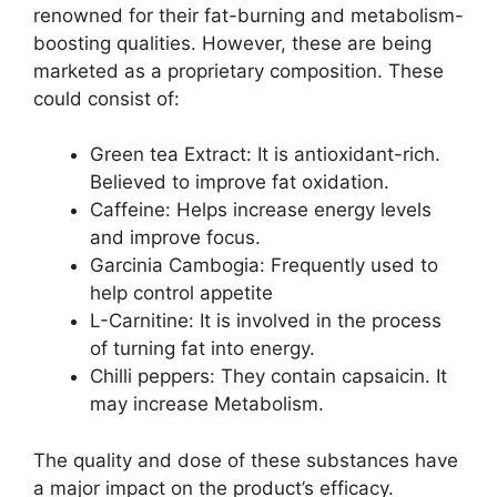
renowned for their fat-burning and metabolism-
boosting qualities. However, these are being
marketed as a proprietary composition. These
could consist of:
Green tea Extract: It is antioxidant-rich.
Believed to improve fat oxidation.
Caffeine: Helps increase energy levels
and improve focus.
Garcinia Cambogia: Frequently used to
help control appetite
L-Carnitine: It is involved in the process
of turning fat into energy.
Chilli peppers: They contain capsaicin. It
may increase Metabolism.
The quality and dose of these substances have
a major impact on the product’s efficacy.