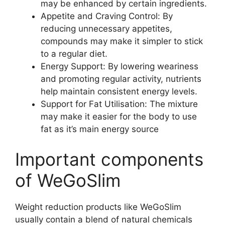
may be enhanced by certain ingredients.
Appetite and Craving Control: By
reducing unnecessary appetites,
compounds may make it simpler to stick
to a regular diet.
Energy Support: By lowering weariness
and promoting regular activity, nutrients
help maintain consistent energy levels.
Support for Fat Utilisation: The mixture
may make it easier for the body to use
fat as it’s main energy source
Important components
of WeGoSlim
Weight reduction products like WeGoSlim
usually contain a blend of natural chemicals