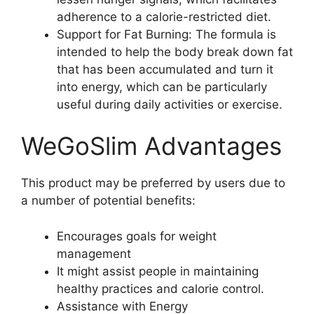
adherence to a calorie-restricted diet.
Support for Fat Burning: The formula is
intended to help the body break down fat
that has been accumulated and turn it
into energy, which can be particularly
useful during daily activities or exercise.
WeGoSlim Advantages
This product may be preferred by users due to
a number of potential benefits:
Encourages goals for weight
management
It might assist people in maintaining
healthy practices and calorie control.
Assistance with Energy