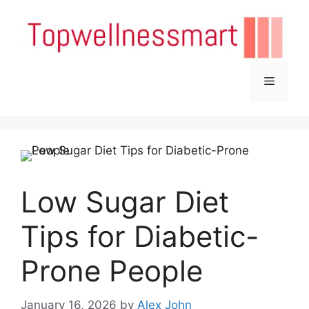
Skip
to
content
Menu
Low Sugar Diet
Tips for Diabetic-
Prone People
January 16, 2026
by
Alex John