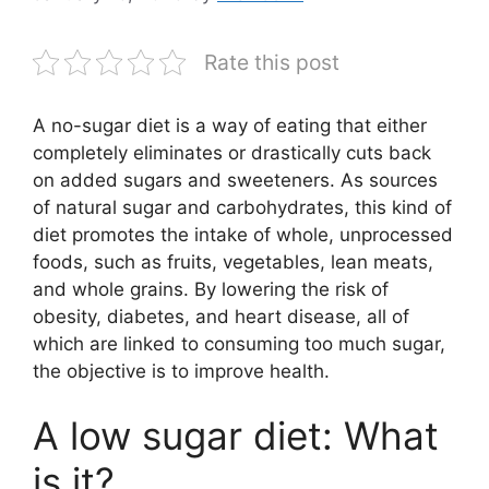
Rate this post
A no-sugar diet is a way of eating that either
completely eliminates or drastically cuts back
on added sugars and sweeteners. As sources
of natural sugar and carbohydrates, this kind of
diet promotes the intake of whole, unprocessed
foods, such as fruits, vegetables, lean meats,
and whole grains. By lowering the risk of
obesity, diabetes, and heart disease, all of
which are linked to consuming too much sugar,
the objective is to improve health.
A low sugar diet: What
is it?