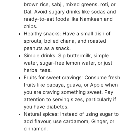
brown rice, sabji, mixed greens, roti, or
Dal. Avoid sugary drinks like sodas and
ready-to-eat foods like Namkeen and
chips.
Healthy snacks: Have a small dish of
sprouts, boiled chana, and roasted
peanuts as a snack.
Simple drinks: Sip buttermilk, simple
water, sugar-free lemon water, or just
herbal teas.
Fruits for sweet cravings: Consume fresh
fruits like papaya, guava, or Apple when
you are craving something sweet. Pay
attention to serving sizes, particularly if
you have diabetes.
Natural spices: Instead of using sugar to
add flavour, use cardamom, Ginger, or
cinnamon.