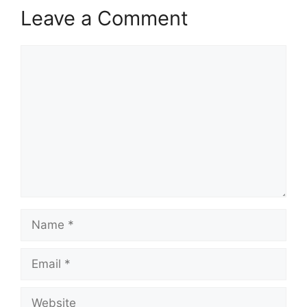
Leave a Comment
Comment
Name
Email
Website