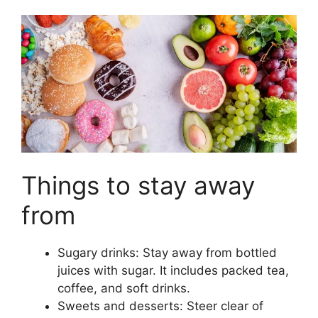
Things to stay away
from
Sugary drinks: Stay away from bottled
juices with sugar. It includes packed tea,
coffee, and soft drinks.
Sweets and desserts: Steer clear of