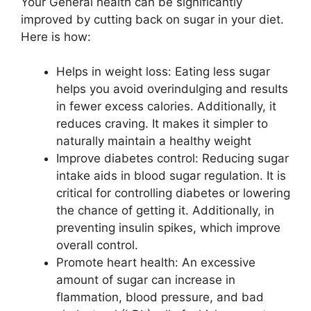
Your General health can be significantly
improved by cutting back on sugar in your diet.
Here is how:
Helps in weight loss: Eating less sugar
helps you avoid overindulging and results
in fewer excess calories. Additionally, it
reduces craving. It makes it simpler to
naturally maintain a healthy weight
Improve diabetes control: Reducing sugar
intake aids in blood sugar regulation. It is
critical for controlling diabetes or lowering
the chance of getting it. Additionally, in
preventing insulin spikes, which improve
overall control.
Promote heart health: An excessive
amount of sugar can increase in
flammation, blood pressure, and bad