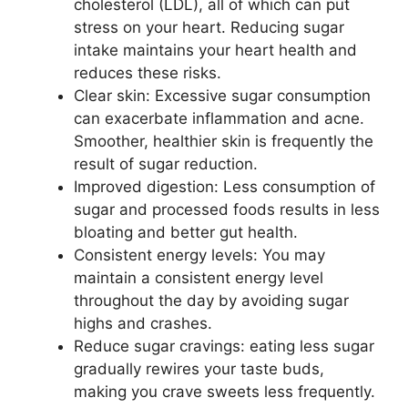
cholesterol (LDL), all of which can put
stress on your heart. Reducing sugar
intake maintains your heart health and
reduces these risks.
Clear skin: Excessive sugar consumption
can exacerbate inflammation and acne.
Smoother, healthier skin is frequently the
result of sugar reduction.
Improved digestion: Less consumption of
sugar and processed foods results in less
bloating and better gut health.
Consistent energy levels: You may
maintain a consistent energy level
throughout the day by avoiding sugar
highs and crashes.
Reduce sugar cravings: eating less sugar
gradually rewires your taste buds,
making you crave sweets less frequently.