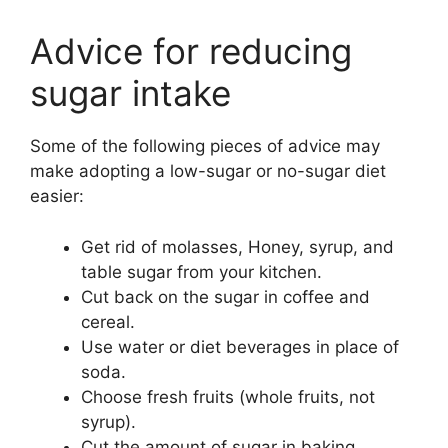
Advice for reducing
sugar intake
Some of the following pieces of advice may
make adopting a low-sugar or no-sugar diet
easier:
Get rid of molasses, Honey, syrup, and
table sugar from your kitchen.
Cut back on the sugar in coffee and
cereal.
Use water or diet beverages in place of
soda.
Choose fresh fruits (whole fruits, not
syrup).
Cut the amount of sugar in baking