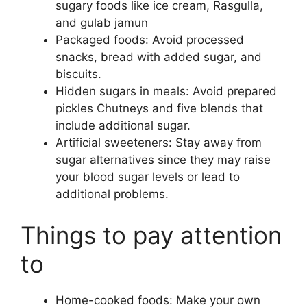
sugary foods like ice cream, Rasgulla,
and gulab jamun
Packaged foods: Avoid processed
snacks, bread with added sugar, and
biscuits.
Hidden sugars in meals: Avoid prepared
pickles Chutneys and five blends that
include additional sugar.
Artificial sweeteners: Stay away from
sugar alternatives since they may raise
your blood sugar levels or lead to
additional problems.
Things to pay attention
to
Home-cooked foods: Make your own