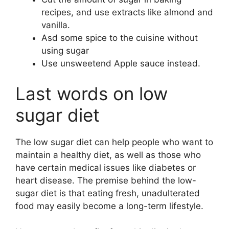
recipes, and use extracts like almond and
vanilla.
Asd some spice to the cuisine without
using sugar
Use unsweetend Apple sauce instead.
Last words on low
sugar diet
The low sugar diet can help people who want to
maintain a healthy diet, as well as those who
have certain medical issues like diabetes or
heart disease. The premise behind the low-
sugar diet is that eating fresh, unadulterated
food may easily become a long-term lifestyle.