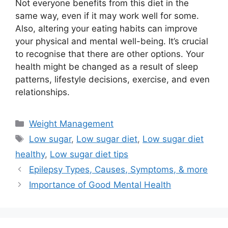
Not everyone benefits from this diet in the
same way, even if it may work well for some.
Also, altering your eating habits can improve
your physical and mental well-being. It’s crucial
to recognise that there are other options. Your
health might be changed as a result of sleep
patterns, lifestyle decisions, exercise, and even
relationships.
Categories
Weight Management
Tags
Low sugar
,
Low sugar diet
,
Low sugar diet
healthy
,
Low sugar diet tips
Epilepsy Types, Causes, Symptoms, & more
Importance of Good Mental Health