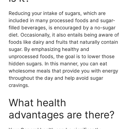
Reducing your intake of sugars, which are
included in many processed foods and sugar-
filled beverages, is encouraged by a no-sugar
diet. Occasionally, it also entails being aware of
foods like dairy and fruits that naturally contain
sugar. By emphasizing healthy and
unprocessed foods, the goal is to lower those
hidden sugars. In this manner, you can eat
wholesome meals that provide you with energy
throughout the day and help avoid sugar
cravings.
What health
advantages are there?