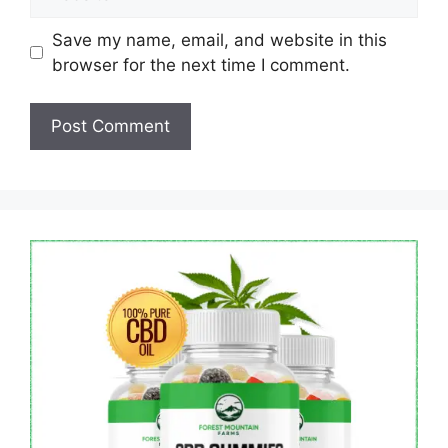
Save my name, email, and website in this
browser for the next time I comment.