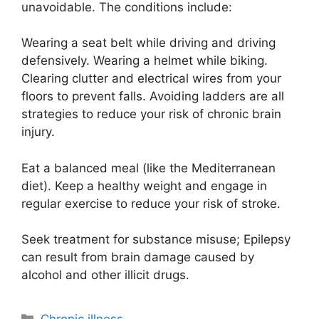
unavoidable. The conditions include:
Wearing a seat belt while driving and driving
defensively. Wearing a helmet while biking.
Clearing clutter and electrical wires from your
floors to prevent falls. Avoiding ladders are all
strategies to reduce your risk of chronic brain
injury.
Eat a balanced meal (like the Mediterranean
diet). Keep a healthy weight and engage in
regular exercise to reduce your risk of stroke.
Seek treatment for substance misuse; Epilepsy
can result from brain damage caused by
alcohol and other illicit drugs.
Categories