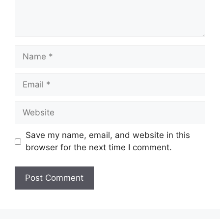
Name
Email
Website
Save my name, email, and website in this
browser for the next time I comment.