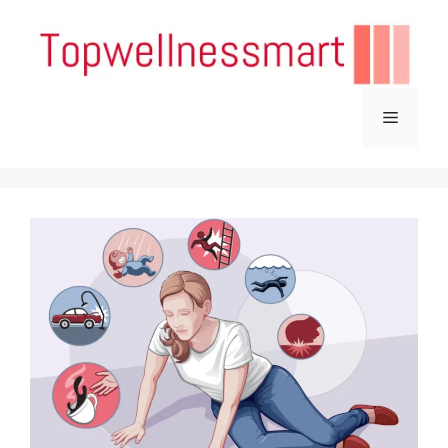
Skip
to
content
Menu