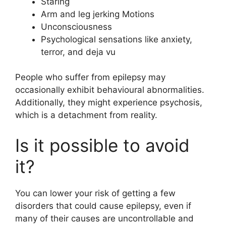
Staring
Arm and leg jerking Motions
Unconsciousness
Psychological sensations like anxiety,
terror, and deja vu
People who suffer from epilepsy may
occasionally exhibit behavioural abnormalities.
Additionally, they might experience psychosis,
which is a detachment from reality.
Is it possible to avoid
it?
You can lower your risk of getting a few
disorders that could cause epilepsy, even if
many of their causes are uncontrollable and