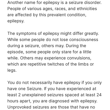
Another name for epilepsy is a seizure disorder.
People of various ages, races, and ethnicities
are affected by this prevalent condition,
epilepsy.
The symptoms of epilepsy might differ greatly.
While some people do not lose consciousness
during a seizure, others may. During the
episode, some people only stare for a little
while. Others may experience convulsions,
which are repetitive twitches of the limbs or
legs.
You do not necessarily have epilepsy if you only
have one Seizure. If you have experienced at
least 2 unexplained seizures spaced at least 24
hours apart, you are diagnosed with epilepsy.
Unprovoked seizures are those that have no