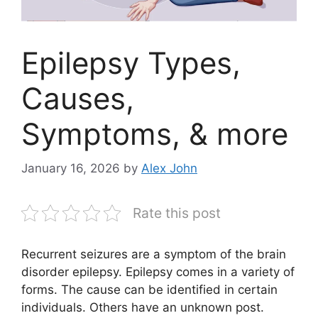
Epilepsy Types,
Causes,
Symptoms, & more
January 16, 2026
by
Alex John
Rate this post
Recurrent seizures are a symptom of the brain
disorder epilepsy. Epilepsy comes in a variety of
forms. The cause can be identified in certain
individuals. Others have an unknown post.