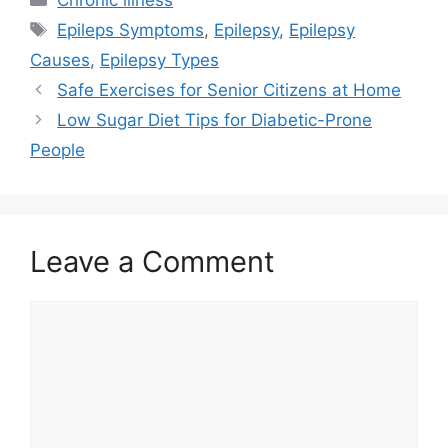
Chronic illness
Tags
Epileps Symptoms
,
Epilepsy
,
Epilepsy
Causes
,
Epilepsy Types
Safe Exercises for Senior Citizens at Home
Low Sugar Diet Tips for Diabetic-Prone
People
Leave a Comment
Comment