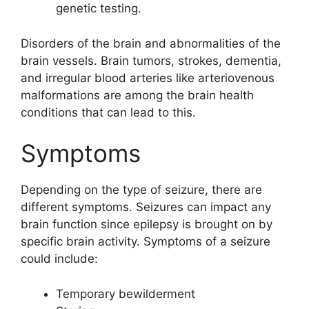
genetic testing.
Disorders of the brain and abnormalities of the
brain vessels. Brain tumors, strokes, dementia,
and irregular blood arteries like arteriovenous
malformations are among the brain health
conditions that can lead to this.
Symptoms
Depending on the type of seizure, there are
different symptoms. Seizures can impact any
brain function since epilepsy is brought on by
specific brain activity. Symptoms of a seizure
could include:
Temporary bewilderment