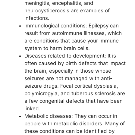
meningitis, encephalitis, and
neurocysticercosis are examples of
infections.
Immunological conditions: Epilepsy can
result from autoimmune illnesses, which
are conditions that cause your immune
system to harm brain cells.
Diseases related to development: It is
often caused by birth defects that impact
the brain, especially in those whose
seizures are not managed with anti-
seizure drugs. Focal cortical dysplasia,
polymicrogyia, and tuberous sclerosis are
a few congenital defects that have been
linked.
Metabolic diseases: They can occur in
people with metabolic disorders. Many of
these conditions can be identified by