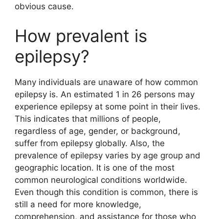
obvious cause.
How prevalent is
epilepsy?
Many individuals are unaware of how common
epilepsy is. An estimated 1 in 26 persons may
experience epilepsy at some point in their lives.
This indicates that millions of people,
regardless of age, gender, or background,
suffer from epilepsy globally. Also, the
prevalence of epilepsy varies by age group and
geographic location. It is one of the most
common neurological conditions worldwide.
Even though this condition is common, there is
still a need for more knowledge,
comprehension, and assistance for those who