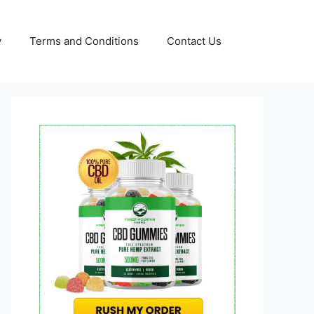
y
Terms and Conditions
Contact Us