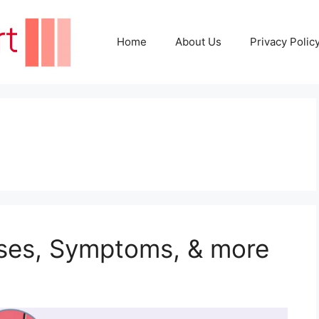
Home
About Us
Privacy Polic
uses, Symptoms, & more