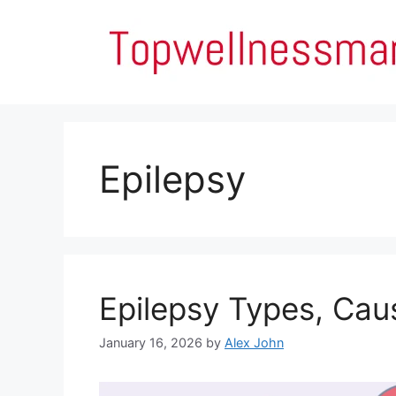
Skip
to
content
Epilepsy
Epilepsy Types, Ca
January 16, 2026
by
Alex John