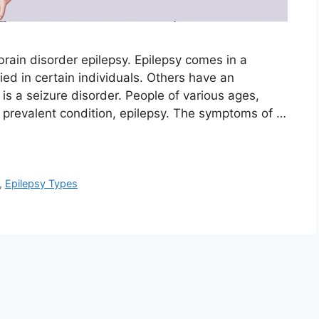
rain disorder epilepsy. Epilepsy comes in a
ied in certain individuals. Others have an
s a seizure disorder. People of various ages,
is prevalent condition, epilepsy. The symptoms of …
,
Epilepsy Types