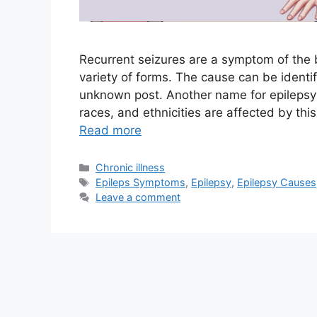
Recurrent seizures are a symptom of the b
variety of forms. The cause can be identif
unknown post. Another name for epilepsy i
races, and ethnicities are affected by th
Read more
Categories
Chronic illness
Tags
Epileps Symptoms
,
Epilepsy
,
Epilepsy Causes
Leave a comment