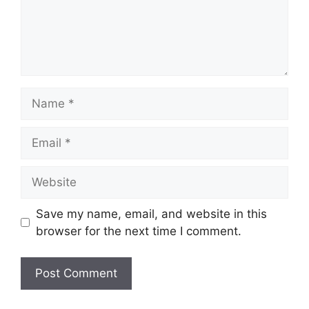
Name
Email
Website
Save my name, email, and website in this
browser for the next time I comment.