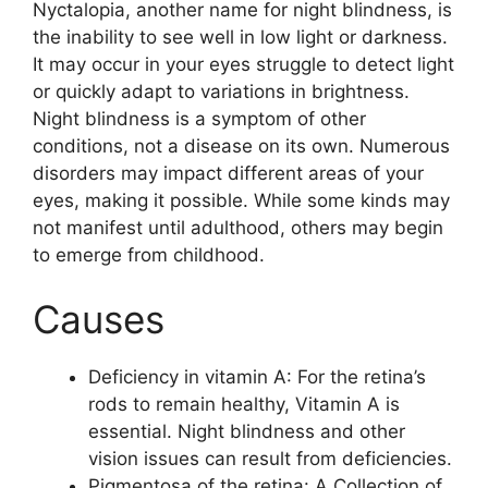
Nyctalopia, another name for night blindness, is
the inability to see well in low light or darkness.
It may occur in your eyes struggle to detect light
or quickly adapt to variations in brightness.
Night blindness is a symptom of other
conditions, not a disease on its own. Numerous
disorders may impact different areas of your
eyes, making it possible. While some kinds may
not manifest until adulthood, others may begin
to emerge from childhood.
Causes
Deficiency in vitamin A: For the retina’s
rods to remain healthy, Vitamin A is
essential. Night blindness and other
vision issues can result from deficiencies.
Pigmentosa of the retina: A Collection of