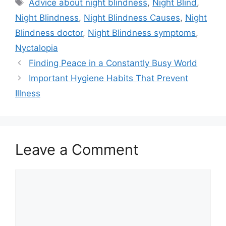
Tags
Advice about night blindness
,
Night Blind
,
Night Blindness
,
Night Blindness Causes
,
Night
Blindness doctor
,
Night Blindness symptoms
,
Nyctalopia
Finding Peace in a Constantly Busy World
Important Hygiene Habits That Prevent
Illness
Leave a Comment
Comment