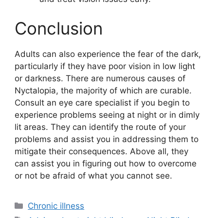
Conclusion
Adults can also experience the fear of the dark,
particularly if they have poor vision in low light
or darkness. There are numerous causes of
Nyctalopia, the majority of which are curable.
Consult an eye care specialist if you begin to
experience problems seeing at night or in dimly
lit areas. They can identify the route of your
problems and assist you in addressing them to
mitigate their consequences. Above all, they
can assist you in figuring out how to overcome
or not be afraid of what you cannot see.
Categories
Chronic illness