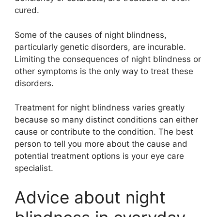
cured.
Some of the causes of night blindness,
particularly genetic disorders, are incurable.
Limiting the consequences of night blindness or
other symptoms is the only way to treat these
disorders.
Treatment for night blindness varies greatly
because so many distinct conditions can either
cause or contribute to the condition. The best
person to tell you more about the cause and
potential treatment options is your eye care
specialist.
Advice about night