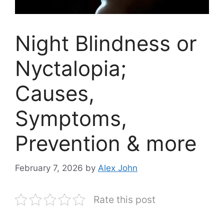
Night Blindness or
Nyctalopia;
Causes,
Symptoms,
Prevention & more
February 7, 2026
by
Alex John
Rate this post