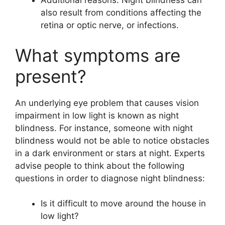
Additional reasons: Night blindness can
also result from conditions affecting the
retina or optic nerve, or infections.
What symptoms are
present?
An underlying eye problem that causes vision
impairment in low light is known as night
blindness. For instance, someone with night
blindness would not be able to notice obstacles
in a dark environment or stars at night. Experts
advise people to think about the following
questions in order to diagnose night blindness:
Is it difficult to move around the house in
low light?