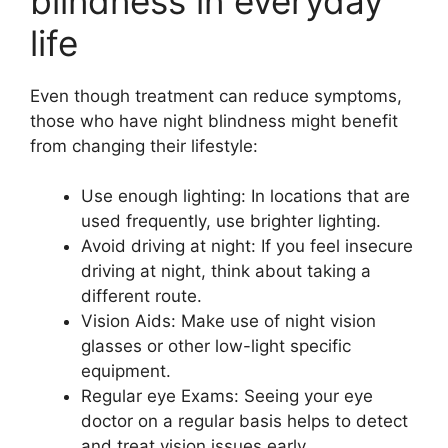
blindness in everyday
life
Even though treatment can reduce symptoms,
those who have night blindness might benefit
from changing their lifestyle:
Use enough lighting: In locations that are
used frequently, use brighter lighting.
Avoid driving at night: If you feel insecure
driving at night, think about taking a
different route.
Vision Aids: Make use of night vision
glasses or other low-light specific
equipment.
Regular eye Exams: Seeing your eye
doctor on a regular basis helps to detect
and treat vision issues early.