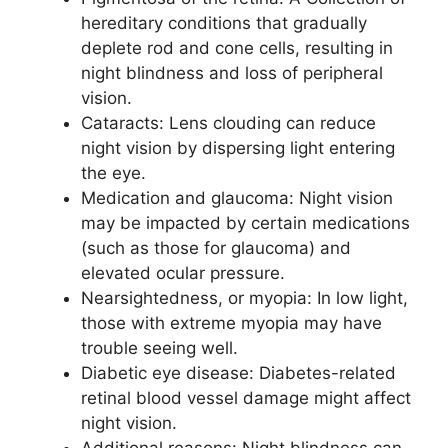
hereditary conditions that gradually
deplete rod and cone cells, resulting in
night blindness and loss of peripheral
vision.
Cataracts: Lens clouding can reduce
night vision by dispersing light entering
the eye.
Medication and glaucoma: Night vision
may be impacted by certain medications
(such as those for glaucoma) and
elevated ocular pressure.
Nearsightedness, or myopia: In low light,
those with extreme myopia may have
trouble seeing well.
Diabetic eye disease: Diabetes-related
retinal blood vessel damage might affect
night vision.