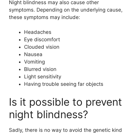
Night blindness may also cause other
symptoms. Depending on the underlying cause,
these symptoms may include:
Headaches
Eye discomfort
Clouded vision
Nausea
Vomiting
Blurred vision
Light sensitivity
Having trouble seeing far objects
Is it possible to prevent
night blindness?
Sadly, there is no way to avoid the genetic kind