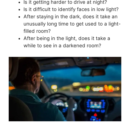
Is it getting harder to drive at night?
Is it difficult to identify faces in low light?
After staying in the dark, does it take an
unusually long time to get used to a light-
filled room?
After being in the light, does it take a
while to see in a darkened room?