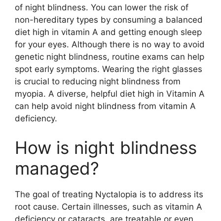
of night blindness. You can lower the risk of
non-hereditary types by consuming a balanced
diet high in vitamin A and getting enough sleep
for your eyes. Although there is no way to avoid
genetic night blindness, routine exams can help
spot early symptoms. Wearing the right glasses
is crucial to reducing night blindness from
myopia. A diverse, helpful diet high in Vitamin A
can help avoid night blindness from vitamin A
deficiency.
How is night blindness
managed?
The goal of treating Nyctalopia is to address its
root cause. Certain illnesses, such as vitamin A
deficiency or cataracts, are treatable or even