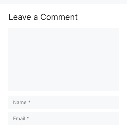
Leave a Comment
Comment
Name
Email