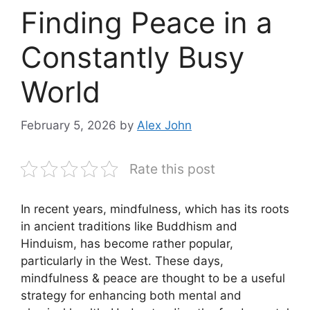
Finding Peace in a
Constantly Busy
World
February 5, 2026
by
Alex John
Rate this post
In recent years, mindfulness, which has its roots
in ancient traditions like Buddhism and
Hinduism, has become rather popular,
particularly in the West. These days,
mindfulness & peace are thought to be a useful
strategy for enhancing both mental and