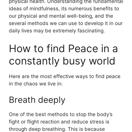
physical health. Understanding the fundamental
ideas of mindfulness, its numerous benefits to
our physical and mental well-being, and the
several methods we can use to develop it in our
daily lives may be extremely fascinating.
How to find Peace in a
constantly busy world
Here are the most effective ways to find peace
in the chaos we live in:
Breath deeply
One of the best methods to stop the body’s
fight or flight reaction and reduce stress is
through deep breathing. This is because