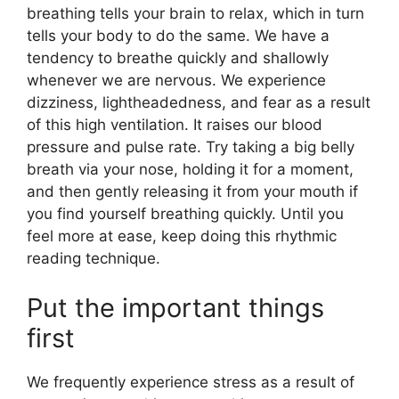
breathing tells your brain to relax, which in turn
tells your body to do the same. We have a
tendency to breathe quickly and shallowly
whenever we are nervous. We experience
dizziness, lightheadedness, and fear as a result
of this high ventilation. It raises our blood
pressure and pulse rate. Try taking a big belly
breath via your nose, holding it for a moment,
and then gently releasing it from your mouth if
you find yourself breathing quickly. Until you
feel more at ease, keep doing this rhythmic
reading technique.
Put the important things
first
We frequently experience stress as a result of