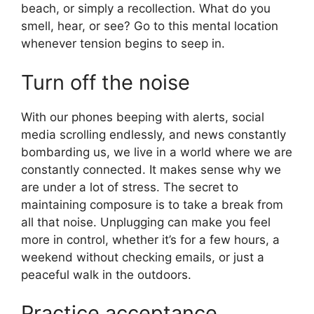
beach, or simply a recollection. What do you
smell, hear, or see? Go to this mental location
whenever tension begins to seep in.
Turn off the noise
With our phones beeping with alerts, social
media scrolling endlessly, and news constantly
bombarding us, we live in a world where we are
constantly connected. It makes sense why we
are under a lot of stress. The secret to
maintaining composure is to take a break from
all that noise. Unplugging can make you feel
more in control, whether it’s for a few hours, a
weekend without checking emails, or just a
peaceful walk in the outdoors.
Practice acceptance