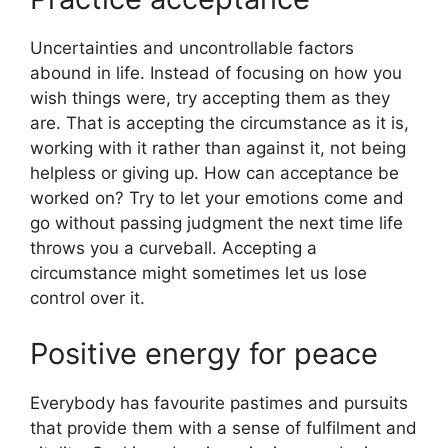
Uncertainties and uncontrollable factors
abound in life. Instead of focusing on how you
wish things were, try accepting them as they
are. That is accepting the circumstance as it is,
working with it rather than against it, not being
helpless or giving up. How can acceptance be
worked on? Try to let your emotions come and
go without passing judgment the next time life
throws you a curveball. Accepting a
circumstance might sometimes let us lose
control over it.
Positive energy for peace
Everybody has favourite pastimes and pursuits
that provide them with a sense of fulfilment and