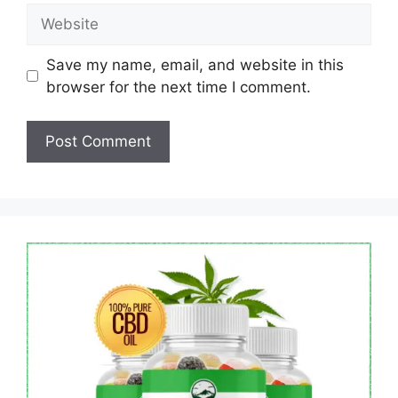
Website
Save my name, email, and website in this
browser for the next time I comment.