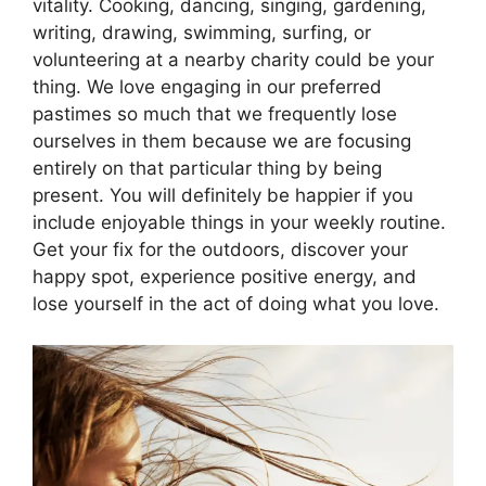
vitality. Cooking, dancing, singing, gardening,
writing, drawing, swimming, surfing, or
volunteering at a nearby charity could be your
thing. We love engaging in our preferred
pastimes so much that we frequently lose
ourselves in them because we are focusing
entirely on that particular thing by being
present. You will definitely be happier if you
include enjoyable things in your weekly routine.
Get your fix for the outdoors, discover your
happy spot, experience positive energy, and
lose yourself in the act of doing what you love.