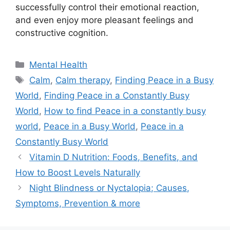
successfully control their emotional reaction,
and even enjoy more pleasant feelings and
constructive cognition.
Categories
Mental Health
Tags
Calm
,
Calm therapy
,
Finding Peace in a Busy
World
,
Finding Peace in a Constantly Busy
World
,
How to find Peace in a constantly busy
world
,
Peace in a Busy World
,
Peace in a
Constantly Busy World
Vitamin D Nutrition: Foods, Benefits, and
How to Boost Levels Naturally
Night Blindness or Nyctalopia; Causes,
Symptoms, Prevention & more