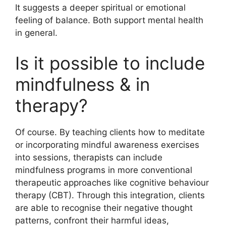
It suggests a deeper spiritual or emotional
feeling of balance. Both support mental health
in general.
Is it possible to include
mindfulness & in
therapy?
Of course. By teaching clients how to meditate
or incorporating mindful awareness exercises
into sessions, therapists can include
mindfulness programs in more conventional
therapeutic approaches like cognitive behaviour
therapy (CBT). Through this integration, clients
are able to recognise their negative thought
patterns, confront their harmful ideas,