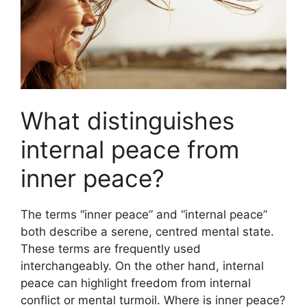
What distinguishes
internal peace from
inner peace?
The terms “inner peace” and “internal peace”
both describe a serene, centred mental state.
These terms are frequently used
interchangeably. On the other hand, internal
peace can highlight freedom from internal
conflict or mental turmoil. Where is inner peace?