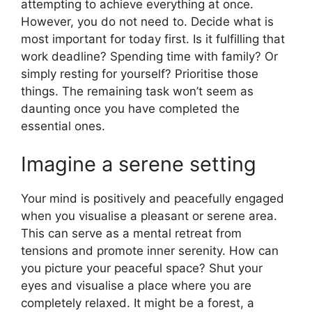
attempting to achieve everything at once.
However, you do not need to. Decide what is
most important for today first. Is it fulfilling that
work deadline? Spending time with family? Or
simply resting for yourself? Prioritise those
things. The remaining task won’t seem as
daunting once you have completed the
essential ones.
Imagine a serene setting
Your mind is positively and peacefully engaged
when you visualise a pleasant or serene area.
This can serve as a mental retreat from
tensions and promote inner serenity. How can
you picture your peaceful space? Shut your
eyes and visualise a place where you are
completely relaxed. It might be a forest, a