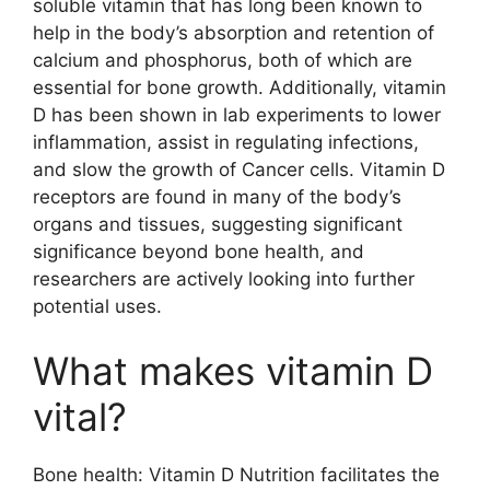
soluble vitamin that has long been known to
help in the body’s absorption and retention of
calcium and phosphorus, both of which are
essential for bone growth. Additionally, vitamin
D has been shown in lab experiments to lower
inflammation, assist in regulating infections,
and slow the growth of Cancer cells. Vitamin D
receptors are found in many of the body’s
organs and tissues, suggesting significant
significance beyond bone health, and
researchers are actively looking into further
potential uses.
What makes vitamin D
vital?
Bone health: Vitamin D Nutrition facilitates the