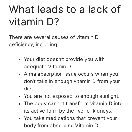
What leads to a lack of
vitamin D?
There are several causes of vitamin D
deficiency, including:
Your diet doesn’t provide you with
adequate Vitamin D.
A malabsorption issue occurs when you
don’t take in enough vitamin D from your
diet.
You are not exposed to enough sunlight.
The body cannot transform vitamin D into
its active form by the liver or kidneys.
You take medications that prevent your
body from absorbing Vitamin D.