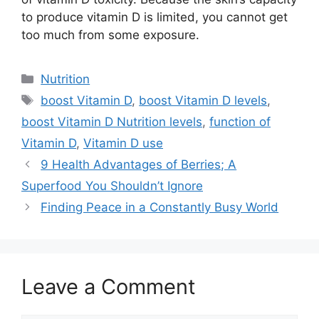
to produce vitamin D is limited, you cannot get
too much from some exposure.
Categories
Nutrition
Tags
boost Vitamin D
,
boost Vitamin D levels
,
boost Vitamin D Nutrition levels
,
function of
Vitamin D
,
Vitamin D use
9 Health Advantages of Berries; A
Superfood You Shouldn’t Ignore
Finding Peace in a Constantly Busy World
Leave a Comment