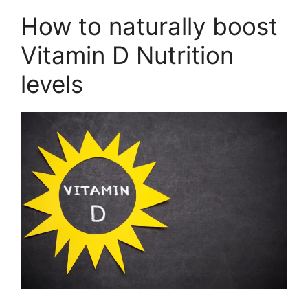
How to naturally boost
Vitamin D Nutrition
levels