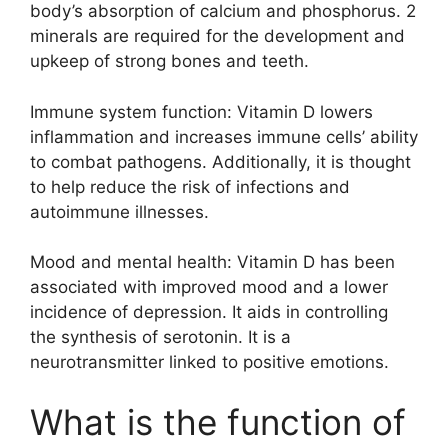
body’s absorption of calcium and phosphorus. 2
minerals are required for the development and
upkeep of strong bones and teeth.
Immune system function: Vitamin D lowers
inflammation and increases immune cells’ ability
to combat pathogens. Additionally, it is thought
to help reduce the risk of infections and
autoimmune illnesses.
Mood and mental health: Vitamin D has been
associated with improved mood and a lower
incidence of depression. It aids in controlling
the synthesis of serotonin. It is a
neurotransmitter linked to positive emotions.
What is the function of