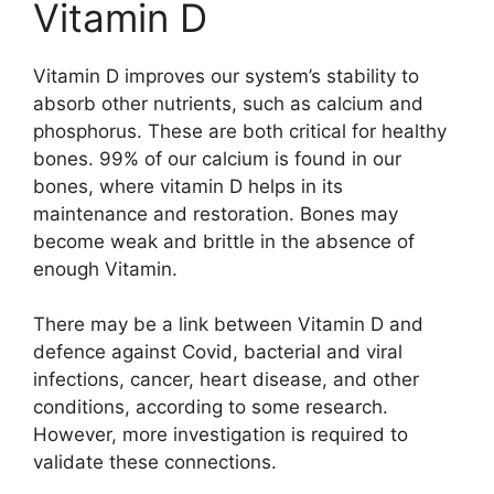
Vitamin D
Vitamin D improves our system’s stability to
absorb other nutrients, such as calcium and
phosphorus. These are both critical for healthy
bones. 99% of our calcium is found in our
bones, where vitamin D helps in its
maintenance and restoration. Bones may
become weak and brittle in the absence of
enough Vitamin.
There may be a link between Vitamin D and
defence against Covid, bacterial and viral
infections, cancer, heart disease, and other
conditions, according to some research.
However, more investigation is required to
validate these connections.