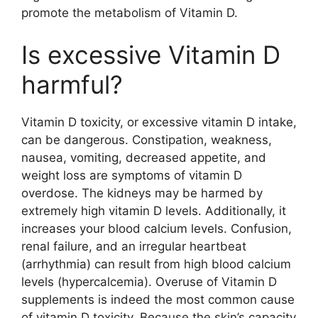
promote the metabolism of Vitamin D.
Is excessive Vitamin D
harmful?
Vitamin D toxicity, or excessive vitamin D intake,
can be dangerous. Constipation, weakness,
nausea, vomiting, decreased appetite, and
weight loss are symptoms of vitamin D
overdose. The kidneys may be harmed by
extremely high vitamin D levels. Additionally, it
increases your blood calcium levels. Confusion,
renal failure, and an irregular heartbeat
(arrhythmia) can result from high blood calcium
levels (hypercalcemia). Overuse of Vitamin D
supplements is indeed the most common cause
of vitamin D toxicity. Because the skin’s capacity