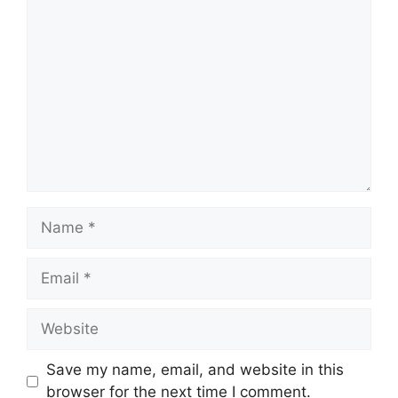
Comment
Name
Email
Website
Save my name, email, and website in this
browser for the next time I comment.