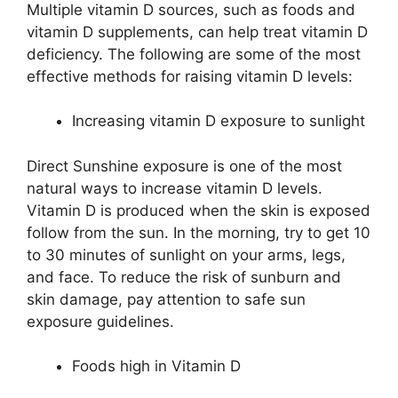
Multiple vitamin D sources, such as foods and
vitamin D supplements, can help treat vitamin D
deficiency. The following are some of the most
effective methods for raising vitamin D levels:
Increasing vitamin D exposure to sunlight
Direct Sunshine exposure is one of the most
natural ways to increase vitamin D levels.
Vitamin D is produced when the skin is exposed
follow from the sun. In the morning, try to get 10
to 30 minutes of sunlight on your arms, legs,
and face. To reduce the risk of sunburn and
skin damage, pay attention to safe sun
exposure guidelines.
Foods high in Vitamin D