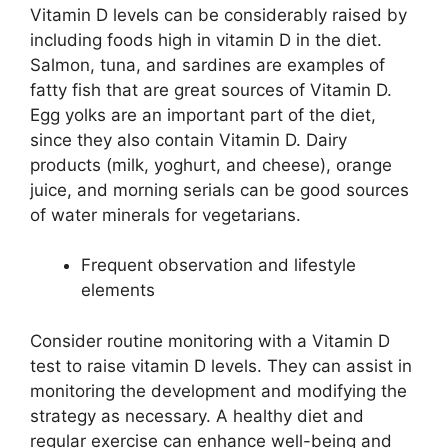
Vitamin D levels can be considerably raised by
including foods high in vitamin D in the diet.
Salmon, tuna, and sardines are examples of
fatty fish that are great sources of Vitamin D.
Egg yolks are an important part of the diet,
since they also contain Vitamin D. Dairy
products (milk, yoghurt, and cheese), orange
juice, and morning serials can be good sources
of water minerals for vegetarians.
Frequent observation and lifestyle
elements
Consider routine monitoring with a Vitamin D
test to raise vitamin D levels. They can assist in
monitoring the development and modifying the
strategy as necessary. A healthy diet and
regular exercise can enhance well-being and