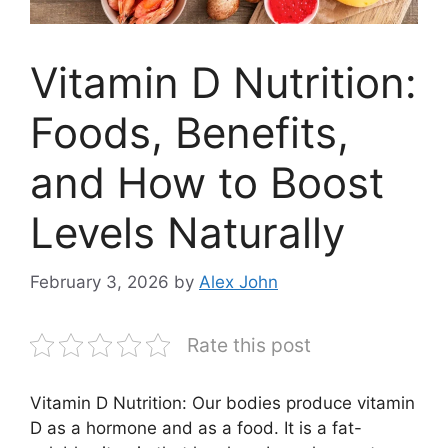
Vitamin D Nutrition:
Foods, Benefits,
and How to Boost
Levels Naturally
February 3, 2026
by
Alex John
Rate this post
Vitamin D Nutrition: Our bodies produce vitamin
D as a hormone and as a food. It is a fat-