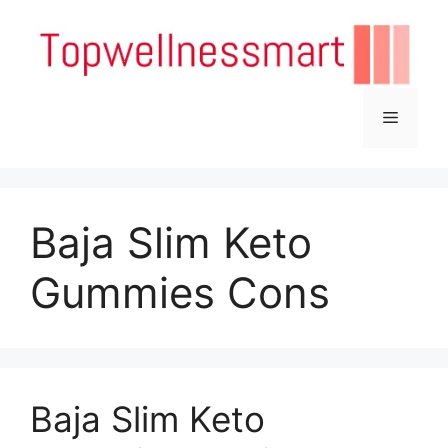
Skip
to
content
Menu
Baja Slim Keto
Gummies Cons
Baja Slim Keto