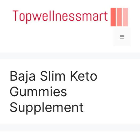
Skip
to
content
Menu
Baja Slim Keto
Gummies
Supplement