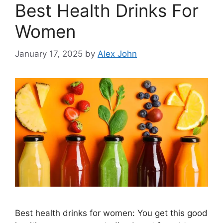
Best Health Drinks For
Women
January 17, 2025
by
Alex John
Best health drinks for women: You get this good