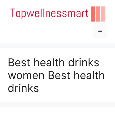
Skip
to
content
Menu
Best health drinks
women Best health
drinks