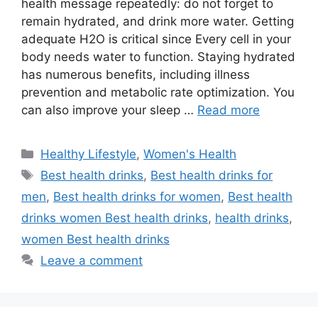
health message repeatedly: do not forget to
remain hydrated, and drink more water. Getting
adequate H2O is critical since Every cell in your
body needs water to function. Staying hydrated
has numerous benefits, including illness
prevention and metabolic rate optimization. You
can also improve your sleep …
Read more
Categories
Healthy Lifestyle
,
Women's Health
Tags
Best health drinks
,
Best health drinks for
men
,
Best health drinks for women
,
Best health
drinks women Best health drinks
,
health drinks
,
women Best health drinks
Leave a comment