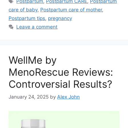
Tags
Postpartum
,
Postpartum CARE
,
Postpartum
care of baby
,
Postpartum care of mother
,
Postpartum tips
,
pregnancy
Leave a comment
WellMe by
MenoRescue Reviews:
Controversial Results?
January 24, 2025
by
Alex John