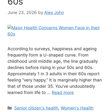
60s
June 23, 2026
by
Alex John
According to surveys, happiness and ageing
frequently form a U-shaped curve. From
childhood until middle age, the line gradually
declines before rising in your 50s and 60s.
Approximately 1 in 3 adults in their 60s report
feeling “very happy.” It is marginally higher than
that of those under 35. You’ve undoubtedly
learned from life to …
Read more
Categories
Senior citizen's health
,
Women's Health