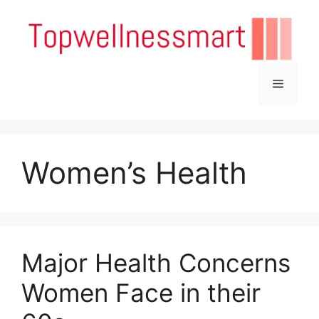
Skip
to
content
Menu
Women’s Health
Major Health Concerns
Women Face in their