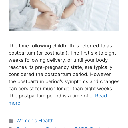
The time following childbirth is referred to as
postpartum (or postnatal). The first six to eight
weeks following delivery, or until your body
reaches its pre-pregnancy state, are typically
considered the postpartum period. However,
the postpartum period’s symptoms and changes
can persist for much longer than eight weeks.
The postpartum period is a time of …
Read
more
Categories
Women's Health