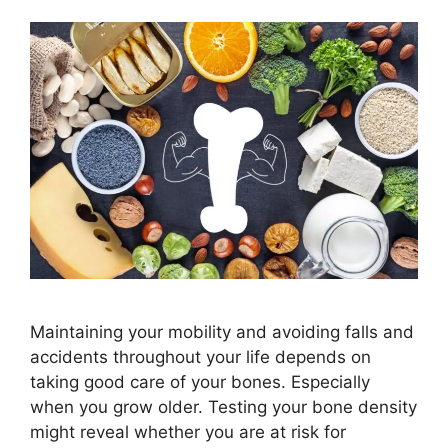
Maintaining your mobility and avoiding falls and
accidents throughout your life depends on
taking good care of your bones. Especially
when you grow older. Testing your bone density
might reveal whether you are at risk for