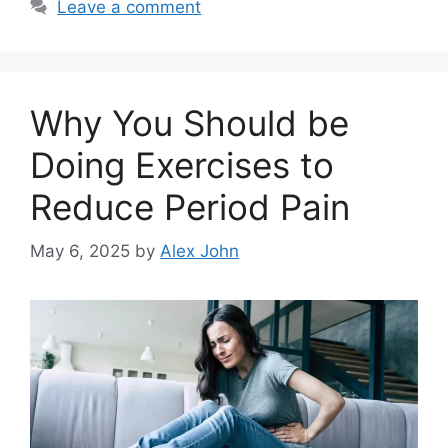
Leave a comment
Why You Should be
Doing Exercises to
Reduce Period Pain
May 6, 2025
by
Alex John