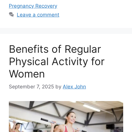
Pregnancy Recovery
Leave a comment
Benefits of Regular
Physical Activity for
Women
September 7, 2025
by
Alex John