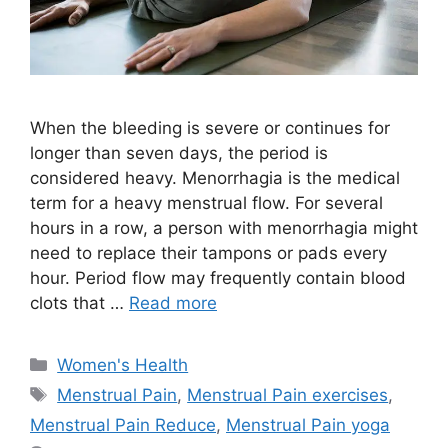
When the bleeding is severe or continues for
longer than seven days, the period is
considered heavy. Menorrhagia is the medical
term for a heavy menstrual flow. For several
hours in a row, a person with menorrhagia might
need to replace their tampons or pads every
hour. Period flow may frequently contain blood
clots that …
Read more
Categories
Women's Health
Tags
Menstrual Pain
,
Menstrual Pain exercises
,
Menstrual Pain Reduce
,
Menstrual Pain yoga