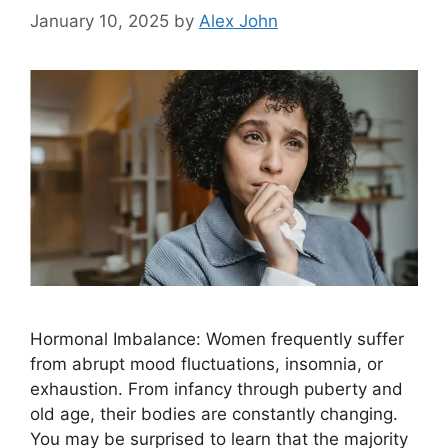
January 10, 2025
by
Alex John
Hormonal Imbalance: Women frequently suffer
from abrupt mood fluctuations, insomnia, or
exhaustion. From infancy through puberty and
old age, their bodies are constantly changing.
You may be surprised to learn that the majority