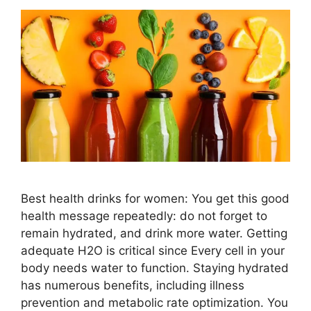
Best health drinks for women: You get this good
health message repeatedly: do not forget to
remain hydrated, and drink more water. Getting
adequate H2O is critical since Every cell in your
body needs water to function. Staying hydrated
has numerous benefits, including illness
prevention and metabolic rate optimization. You