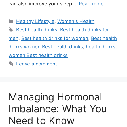
can also improve your sleep …
Read more
Categories
Healthy Lifestyle
,
Women's Health
Tags
Best health drinks
,
Best health drinks for
men
,
Best health drinks for women
,
Best health
drinks women Best health drinks
,
health drinks
,
women Best health drinks
Leave a comment
Managing Hormonal
Imbalance: What You
Need to Know