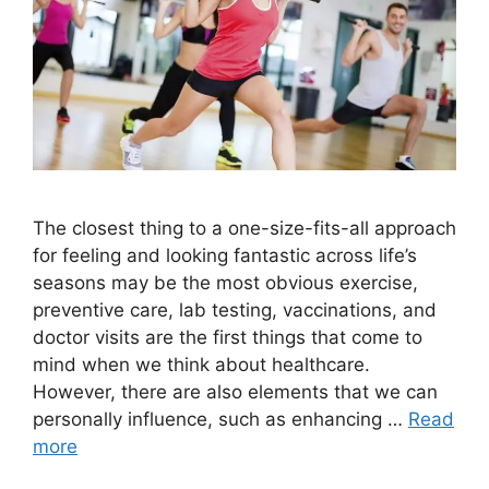
The closest thing to a one-size-fits-all approach
for feeling and looking fantastic across life’s
seasons may be the most obvious exercise,
preventive care, lab testing, vaccinations, and
doctor visits are the first things that come to
mind when we think about healthcare.
However, there are also elements that we can
personally influence, such as enhancing …
Read
more