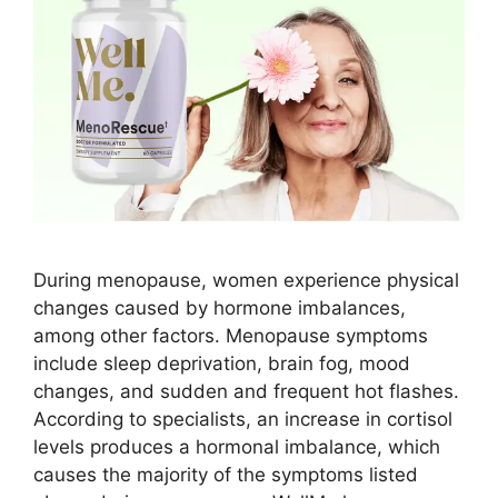
During menopause, women experience physical
changes caused by hormone imbalances,
among other factors. Menopause symptoms
include sleep deprivation, brain fog, mood
changes, and sudden and frequent hot flashes.
According to specialists, an increase in cortisol
levels produces a hormonal imbalance, which
causes the majority of the symptoms listed