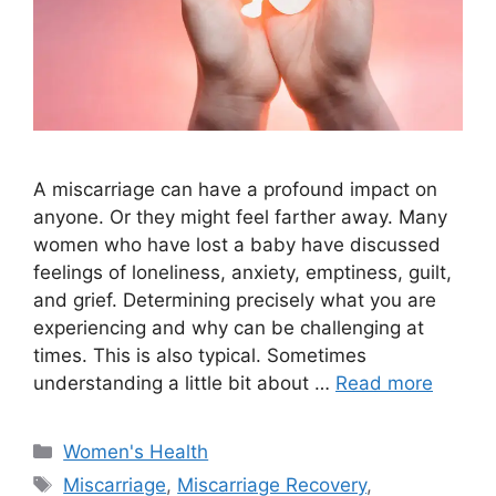
A miscarriage can have a profound impact on
anyone. Or they might feel farther away. Many
women who have lost a baby have discussed
feelings of loneliness, anxiety, emptiness, guilt,
and grief. Determining precisely what you are
experiencing and why can be challenging at
times. This is also typical. Sometimes
understanding a little bit about …
Read more
Categories
Women's Health
Tags
Miscarriage
,
Miscarriage Recovery
,