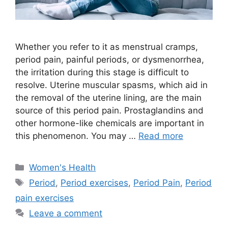
Whether you refer to it as menstrual cramps,
period pain, painful periods, or dysmenorrhea,
the irritation during this stage is difficult to
resolve. Uterine muscular spasms, which aid in
the removal of the uterine lining, are the main
source of this period pain. Prostaglandins and
other hormone-like chemicals are important in
this phenomenon. You may …
Read more
Categories
Women's Health
Tags
Period
,
Period exercises
,
Period Pain
,
Period
pain exercises
Leave a comment