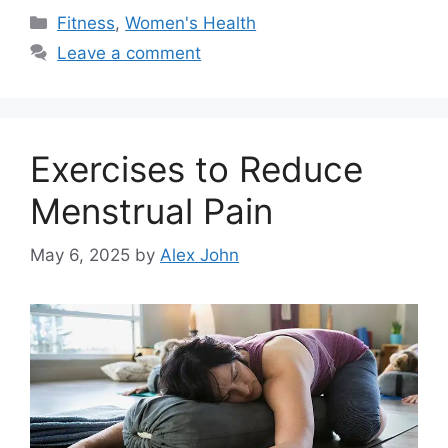
Categories
Fitness
,
Women's Health
Leave a comment
Exercises to Reduce
Menstrual Pain
May 6, 2025
by
Alex John