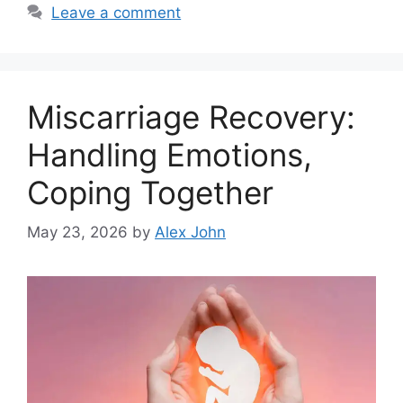
Leave a comment
Miscarriage Recovery:
Handling Emotions,
Coping Together
May 23, 2026
by
Alex John