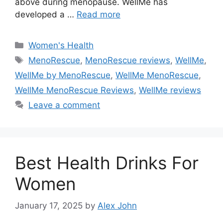
above during menopause. WellMe has
developed a …
Read more
Categories
Women's Health
Tags
MenoRescue
,
MenoRescue reviews
,
WellMe
,
WellMe by MenoRescue
,
WellMe MenoRescue
,
WellMe MenoRescue Reviews
,
WellMe reviews
Leave a comment
Best Health Drinks For
Women
January 17, 2025
by
Alex John