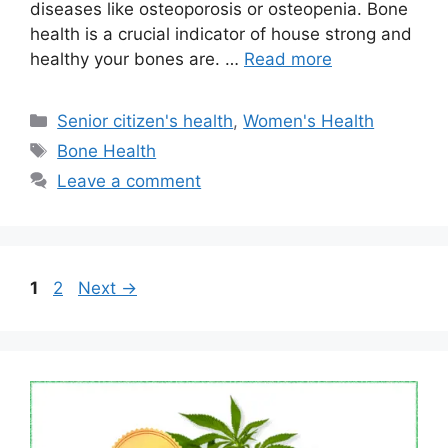
diseases like osteoporosis or osteopenia. Bone
health is a crucial indicator of house strong and
healthy your bones are. …
Read more
Categories
Senior citizen's health
,
Women's Health
Tags
Bone Health
Leave a comment
Page
Page
1
2
Next
→