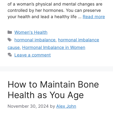
of a woman’s physical and mental changes are
controlled by her hormones. You can preserve
your health and lead a healthy life …
Read more
Categories
Women's Health
Tags
hormonal imbalance
,
hormonal imbalance
cause
,
Hormonal Imbalance in Women
Leave a comment
How to Maintain Bone
Health as You Age
November 30, 2024
by
Alex John