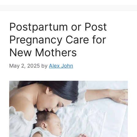
Postpartum or Post
Pregnancy Care for
New Mothers
May 2, 2025
by
Alex John