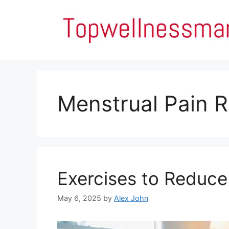
Skip
to
content
Menstrual Pain 
Exercises to Reduce
May 6, 2025
by
Alex John