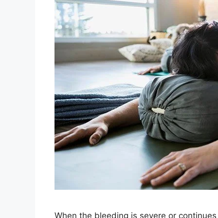
When the bleeding is severe or continues 