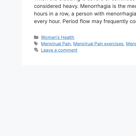
considered heavy. Menorrhagia is the medi
hours in a row, a person with menorrhagi
every hour. Period flow may frequently co
Categories
Women's Health
Tags
Menstrual Pain
,
Menstrual Pain exercises
,
Mens
Leave a comment