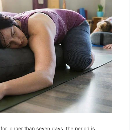
for longer than seven days, the period is