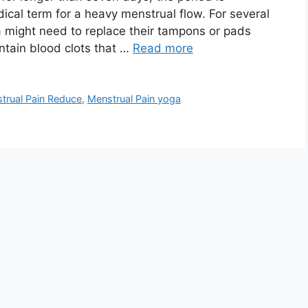
cal term for a heavy menstrual flow. For several
a might need to replace their tampons or pads
ntain blood clots that …
Read more
trual Pain Reduce
,
Menstrual Pain yoga