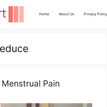
Home
About Us
Privacy Polic
Reduce
 Menstrual Pain