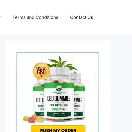
y
Terms and Conditions
Contact Us