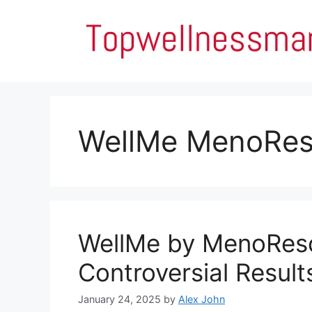
Skip
to
content
WellMe MenoRe
WellMe by MenoRes
Controversial Result
January 24, 2025
by
Alex John