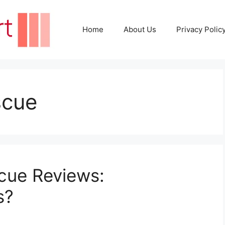
Home
About Us
Privacy Polic
scue
cue Reviews:
s?