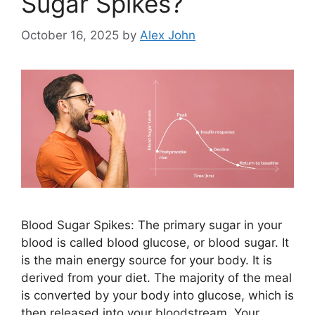
Sugar Spikes?
October 16, 2025
by
Alex John
Blood Sugar Spikes: The primary sugar in your
blood is called blood glucose, or blood sugar. It
is the main energy source for your body. It is
derived from your diet. The majority of the meal
is converted by your body into glucose, which is
then released into your bloodstream. Your