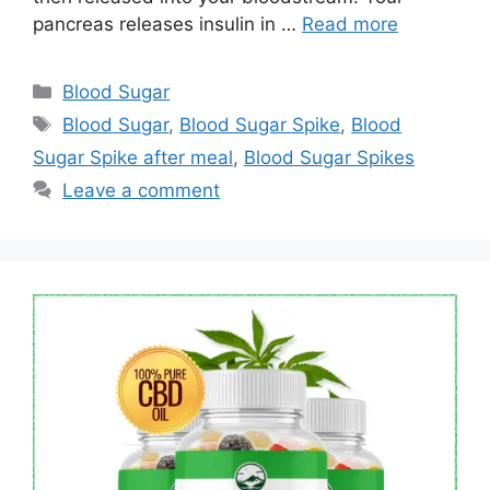
pancreas releases insulin in …
Read more
Categories
Blood Sugar
Tags
Blood Sugar
,
Blood Sugar Spike
,
Blood
Sugar Spike after meal
,
Blood Sugar Spikes
Leave a comment