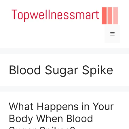
Skip
to
content
Menu
Blood Sugar Spike
What Happens in Your
Body When Blood