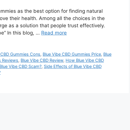
mmies as the best option for finding natural
ve their health. Among all the choices in the
 as a solution that people trust effectively.
e” In this blog, …
Read more
e CBD Gummies Cons
,
Blue Vibe CBD Gummies Price
,
Blue
s Reviews
,
Blue Vibe CBD Review
,
How Blue Vibe CBD
 Blue Vibe CBD Scam?
,
Side Effects of Blue Vibe CBD
?