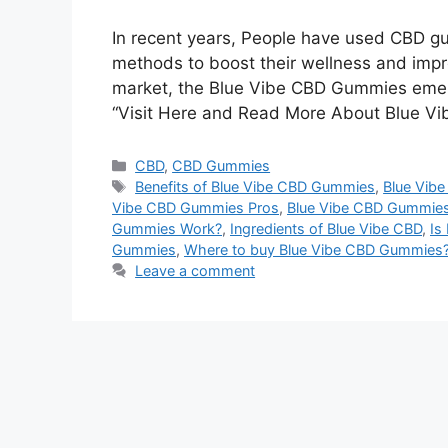
In recent years, People have used CBD gu
methods to boost their wellness and impro
market, the Blue Vibe CBD Gummies emerge
“Visit Here and Read More About Blue Vib
Categories
CBD
,
CBD Gummies
Tags
Benefits of Blue Vibe CBD Gummies
,
Blue Vib
Vibe CBD Gummies Pros
,
Blue Vibe CBD Gummie
Gummies Work?
,
Ingredients of Blue Vibe CBD
,
Is
Gummies
,
Where to buy Blue Vibe CBD Gummies
Leave a comment