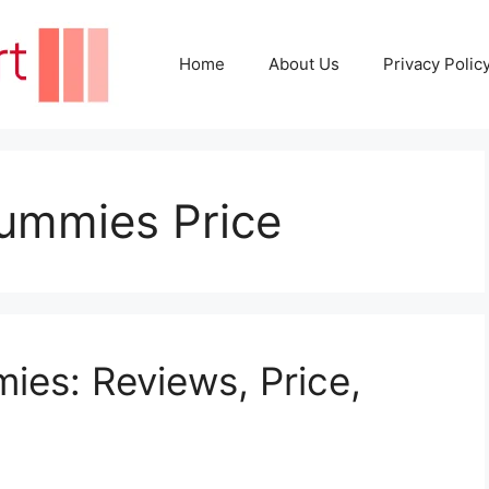
Home
About Us
Privacy Polic
ummies Price
es: Reviews, Price,