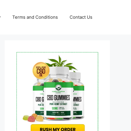
y
Terms and Conditions
Contact Us