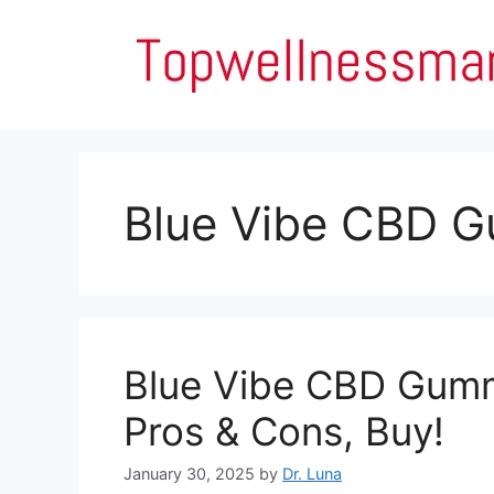
Skip
to
content
Blue Vibe CBD G
Blue Vibe CBD Gummi
Pros & Cons, Buy!
January 30, 2025
by
Dr. Luna