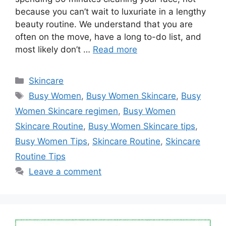
because you can’t wait to luxuriate in a lengthy
beauty routine. We understand that you are
often on the move, have a long to-do list, and
most likely don’t …
Read more
Categories
Skincare
Tags
Busy Women
,
Busy Women Skincare
,
Busy
Women Skincare regimen
,
Busy Women
Skincare Routine
,
Busy Women Skincare tips
,
Busy Women Tips
,
Skincare Routine
,
Skincare
Routine Tips
Leave a comment