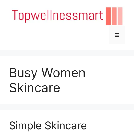
Skip
to
content
Menu
Busy Women
Skincare
Simple Skincare