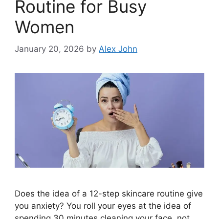
Routine for Busy
Women
January 20, 2026
by
Alex John
Does the idea of a 12-step skincare routine give
you anxiety? You roll your eyes at the idea of
spending 30 minutes cleaning your face, not