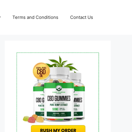
y
Terms and Conditions
Contact Us