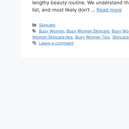
lengthy beauty routine. We understand th
list, and most likely don’t …
Read more
Categories
Skincare
Tags
Busy Women
,
Busy Women Skincare
,
Busy Wo
Women Skincare tips
,
Busy Women Tips
,
Skincare
Leave a comment