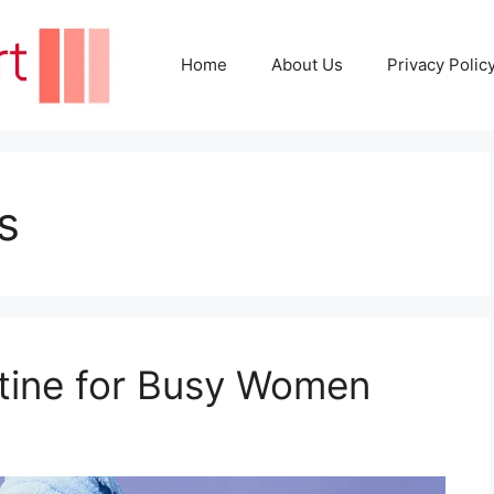
Home
About Us
Privacy Polic
s
tine for Busy Women