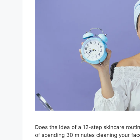
Does the idea of a 12-step skincare routin
of spending 30 minutes cleaning your face