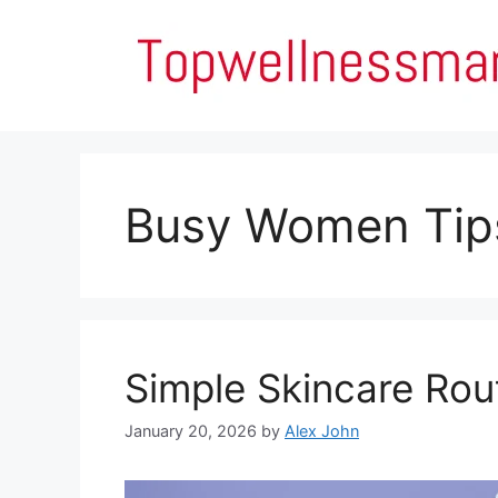
Skip
to
content
Busy Women Tip
Simple Skincare Rou
January 20, 2026
by
Alex John