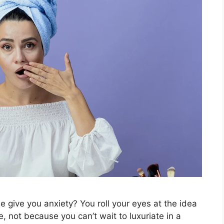
e give you anxiety? You roll your eyes at the idea
, not because you can’t wait to luxuriate in a