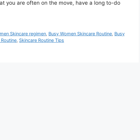
at you are often on the move, have a long to-do
men Skincare regimen
,
Busy Women Skincare Routine
,
Busy
 Routine
,
Skincare Routine Tips