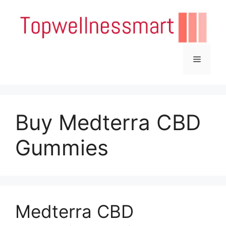
Skip
to
content
Menu
Buy Medterra CBD
Gummies
Medterra CBD