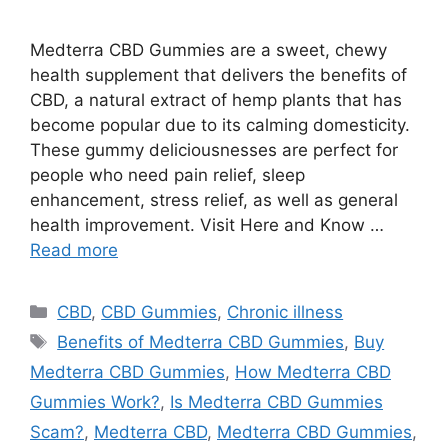
Medterra CBD Gummies are a sweet, chewy
health supplement that delivers the benefits of
CBD, a natural extract of hemp plants that has
become popular due to its calming domesticity.
These gummy deliciousnesses are perfect for
people who need pain relief, sleep
enhancement, stress relief, as well as general
health improvement. Visit Here and Know …
Read more
Categories
CBD
,
CBD Gummies
,
Chronic illness
Tags
Benefits of Medterra CBD Gummies
,
Buy
Medterra CBD Gummies
,
How Medterra CBD
Gummies Work?
,
Is Medterra CBD Gummies
Scam?
,
Medterra CBD
,
Medterra CBD Gummies
,