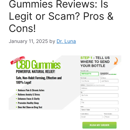
Gummies Reviews: Is
Legit or Scam? Pros &
Cons!
January 11, 2025
by
Dr. Luna