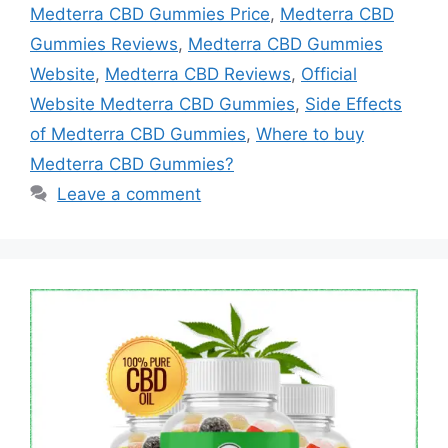
Medterra CBD Gummies Price
,
Medterra CBD
Gummies Reviews
,
Medterra CBD Gummies
Website
,
Medterra CBD Reviews
,
Official
Website Medterra CBD Gummies
,
Side Effects
of Medterra CBD Gummies
,
Where to buy
Medterra CBD Gummies?
Leave a comment