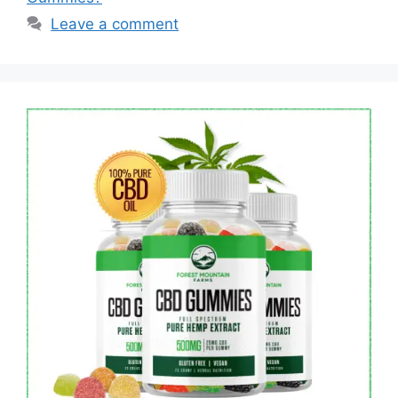
Leave a comment