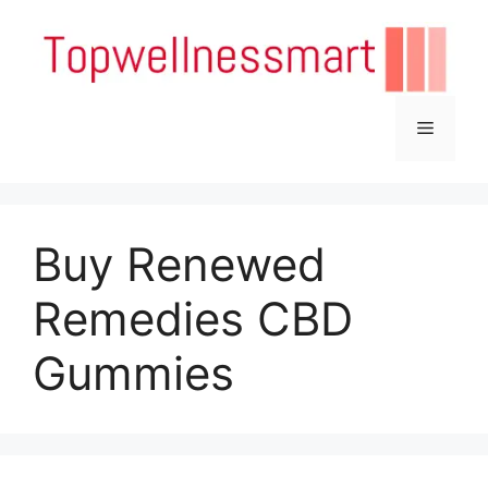
Skip
to
content
Menu
Buy Renewed
Remedies CBD
Gummies