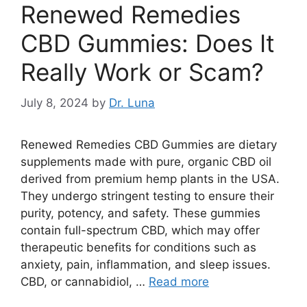
Renewed Remedies
CBD Gummies: Does It
Really Work or Scam?
July 8, 2024
by
Dr. Luna
Renewed Remedies CBD Gummies are dietary
supplements made with pure, organic CBD oil
derived from premium hemp plants in the USA.
They undergo stringent testing to ensure their
purity, potency, and safety. These gummies
contain full-spectrum CBD, which may offer
therapeutic benefits for conditions such as
anxiety, pain, inflammation, and sleep issues.
CBD, or cannabidiol, …
Read more