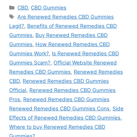
Categories
CBD
,
CBD Gummies
Tags
Are Renewed Remedies CBD Gummies
Legit?
,
Benefits of Renewed Remedies CBD
Gummies
,
Buy Renewed Remedies CBD
Gummies
,
How Renewed Remedies CBD
Gummies Work?
,
Is Renewed Remedies CBD
Gummies Scam?
,
Official Website Renewed
Remedies CBD Gummies
,
Renewed Remedies
CBD
,
Renewed Remedies CBD Gummies
Official
,
Renewed Remedies CBD Gummies
Pros
,
Renewed Remedies CBD Gummies
Renewed Remedies CBD Gummies Cons
,
Side
Effects of Renewed Remedies CBD Gummies
,
Where to buy Renewed Remedies CBD
Gummies?