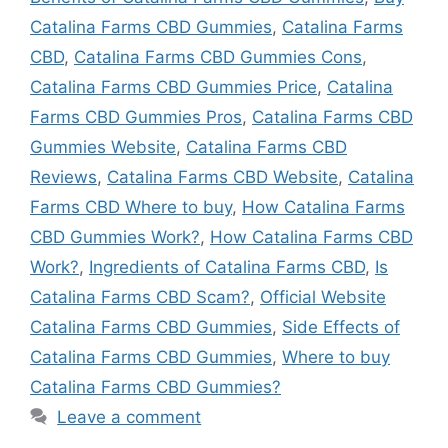
Catalina Farms CBD Gummies
,
Catalina Farms
CBD
,
Catalina Farms CBD Gummies Cons
,
Catalina Farms CBD Gummies Price
,
Catalina
Farms CBD Gummies Pros
,
Catalina Farms CBD
Gummies Website
,
Catalina Farms CBD
Reviews
,
Catalina Farms CBD Website
,
Catalina
Farms CBD Where to buy
,
How Catalina Farms
CBD Gummies Work?
,
How Catalina Farms CBD
Work?
,
Ingredients of Catalina Farms CBD
,
Is
Catalina Farms CBD Scam?
,
Official Website
Catalina Farms CBD Gummies
,
Side Effects of
Catalina Farms CBD Gummies
,
Where to buy
Catalina Farms CBD Gummies?
Leave a comment