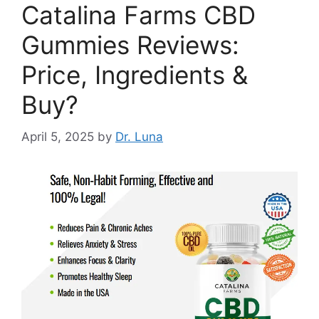
Catalina Farms CBD
Gummies Reviews:
Price, Ingredients &
Buy?
April 5, 2025
by
Dr. Luna