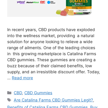
In recent years, CBD products have exploded
into the wellness market, providing a natural
solution for anyone looking to relieve a wide
range of ailments. One of the leading choices
in this growing marketplace is Catalina Farms
CBD gummies. These gummies are creating a
buzz because of their claimed benefits, low
supply, and an irresistible discount offer. Today,
…
Read more
Categories
CBD
,
CBD Gummies
Tags
Are Catalina Farms CBD Gummies Legit?
,
Benefits of Catalina Farms CBD Gummies
,
Buy