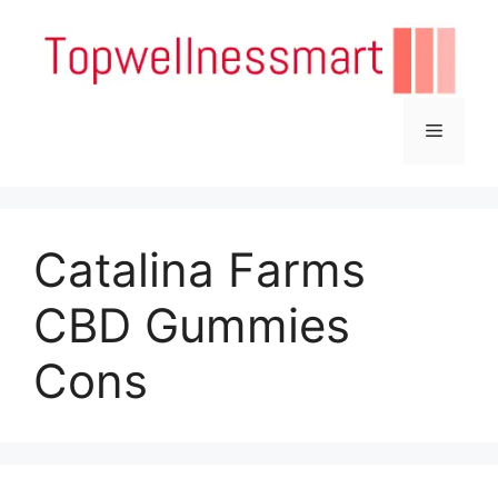
Skip
to
content
Menu
Catalina Farms
CBD Gummies
Cons