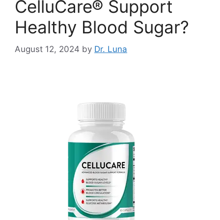
CelluCare® Support
Healthy Blood Sugar?
August 12, 2024
by
Dr. Luna