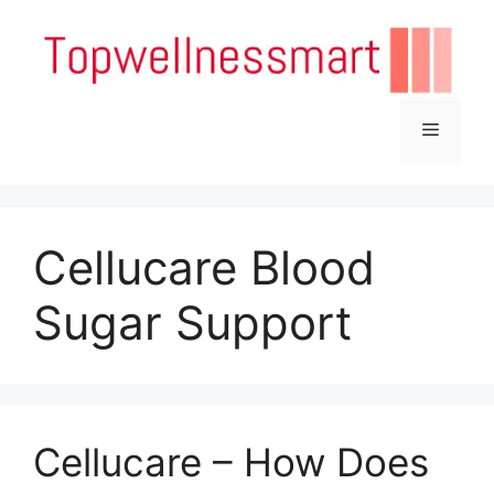
Skip
to
content
Menu
Cellucare Blood
Sugar Support
Cellucare – How Does