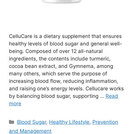
CelluCare is a dietary supplement that ensures
healthy levels of blood sugar and general well-
being. Composed of over 12 all-natural
ingredients, the contents include turmeric,
cocoa bean extract, and Gymnema, among
many others, which serve the purpose of
increasing blood flow, reducing inflammation,
and raising one’s energy levels. Cellucare works
by balancing blood sugar, supporting …
Read
more
Categories
Blood Sugar
,
Healthy Lifestyle
,
Prevention
and Management