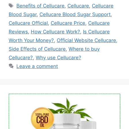
Tags
Benefits of Cellucare
,
Cellucare
,
Cellucare
Blood Sugar
,
Cellucare Blood Sugar Support
,
Cellucare Official
,
Cellucare Price
,
Cellucare
Reviews
,
How Cellucare Work?
,
Is Cellucare
Worth Your Money?
,
Official Website Cellucare
,
Side Effects of Cellucare
,
Where to buy
Cellucare?
,
Why use Cellucare?
Leave a comment