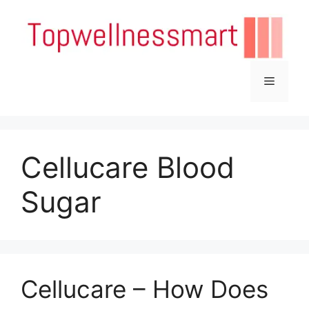
Skip
to
content
Menu
Cellucare Blood
Sugar
Cellucare – How Does