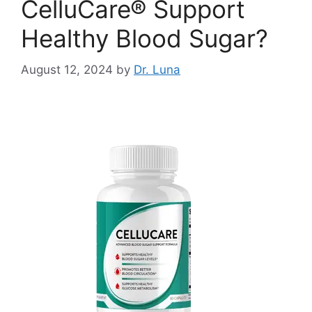
CelluCare® Support
Healthy Blood Sugar?
August 12, 2024
by
Dr. Luna