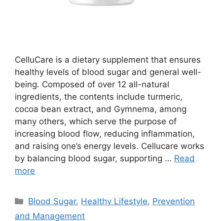
CelluCare is a dietary supplement that ensures
healthy levels of blood sugar and general well-
being. Composed of over 12 all-natural
ingredients, the contents include turmeric,
cocoa bean extract, and Gymnema, among
many others, which serve the purpose of
increasing blood flow, reducing inflammation,
and raising one’s energy levels. Cellucare works
by balancing blood sugar, supporting …
Read
more
Categories
Blood Sugar
,
Healthy Lifestyle
,
Prevention
and Management