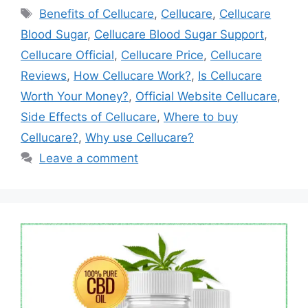
Tags
Benefits of Cellucare
,
Cellucare
,
Cellucare
Blood Sugar
,
Cellucare Blood Sugar Support
,
Cellucare Official
,
Cellucare Price
,
Cellucare
Reviews
,
How Cellucare Work?
,
Is Cellucare
Worth Your Money?
,
Official Website Cellucare
,
Side Effects of Cellucare
,
Where to buy
Cellucare?
,
Why use Cellucare?
Leave a comment