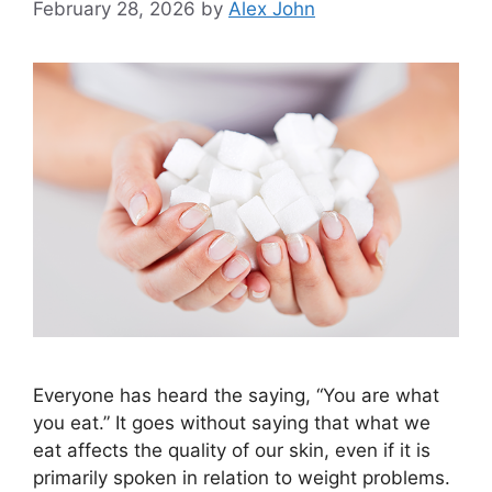
February 28, 2026
by
Alex John
Everyone has heard the saying, “You are what
you eat.” It goes without saying that what we
eat affects the quality of our skin, even if it is
primarily spoken in relation to weight problems.