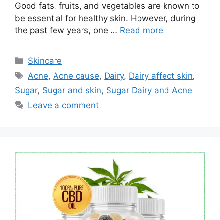
Good fats, fruits, and vegetables are known to
be essential for healthy skin. However, during
the past few years, one …
Read more
Categories
Skincare
Tags
Acne
,
Acne cause
,
Dairy
,
Dairy affect skin
,
Sugar
,
Sugar and skin
,
Sugar Dairy and Acne
Leave a comment