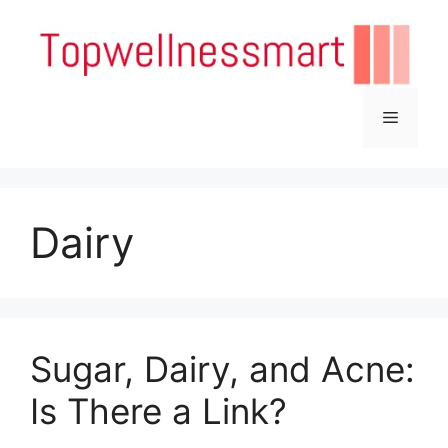
Skip
to
content
Menu
Dairy
Sugar, Dairy, and Acne:
Is There a Link?