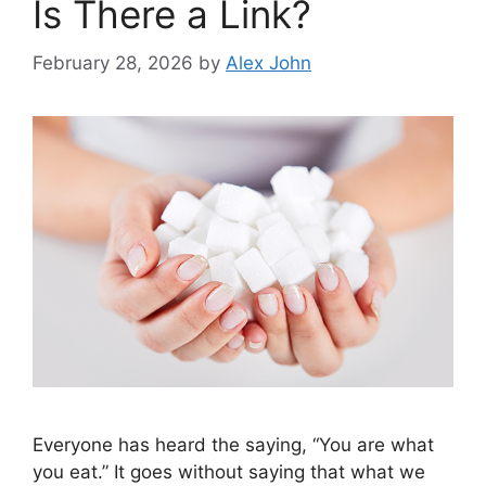
Is There a Link?
February 28, 2026
by
Alex John
Everyone has heard the saying, “You are what
you eat.” It goes without saying that what we