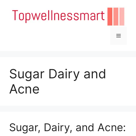
Skip
to
content
Menu
Sugar Dairy and
Acne
Sugar, Dairy, and Acne: