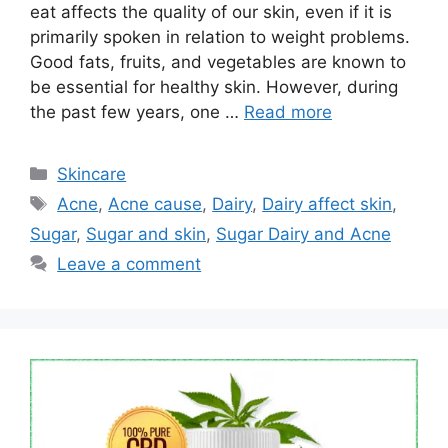
eat affects the quality of our skin, even if it is
primarily spoken in relation to weight problems.
Good fats, fruits, and vegetables are known to
be essential for healthy skin. However, during
the past few years, one …
Read more
Categories
Skincare
Tags
Acne
,
Acne cause
,
Dairy
,
Dairy affect skin
,
Sugar
,
Sugar and skin
,
Sugar Dairy and Acne
Leave a comment