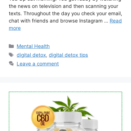
the news on television and then scanning your
texts. Throughout the day you check your email,
chat with friends and browse Instagram …
Read
more
Categories
Mental Health
Tags
digital detox
,
digital detox tips
Leave a comment