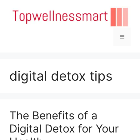
Skip
to
content
Menu
digital detox tips
The Benefits of a
Digital Detox for Your