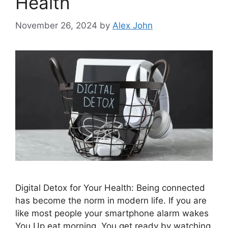
Health
November 26, 2024
by
Alex John
Digital Detox for Your Health: Being connected
has become the norm in modern life. If you are
like most people your smartphone alarm wakes
You Up eat morning. You get ready by watching