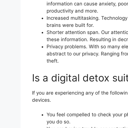
information can cause anxiety, poo
productivity and more.
Increased multitasking. Technology
brains were built for.
Shorter attention span. Our attenti
these information. Resulting in dec
Privacy problems. With so many ele
abstract to our privacy. Ranging fr
theft.
Is a digital detox su
If you are experiencing any of the follow
devices.
You feel compelled to check your p
you do so.