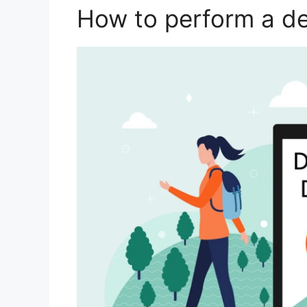
How to perform a d