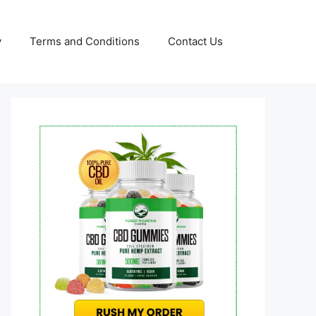
y
Terms and Conditions
Contact Us