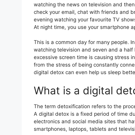
watching the news on television and then
check your email, chat with friends and 
evening watching your favourite TV shows
At night time, you use your smartphone a
This is a common day for many people. In
watching television and seven and a half h
excessive screen time is causing stress in
from the stress of being constantly conne
digital detox can even help us sleep better
What is a digital de
The term detoxification refers to the proc
A digital detox is a fixed period of time 
electronics and social media sites that ha
smartphones, laptops, tablets and televis