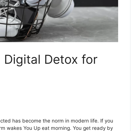
 Digital Detox for
ected has become the norm in modern life. If you
arm wakes You Up eat morning. You get ready by