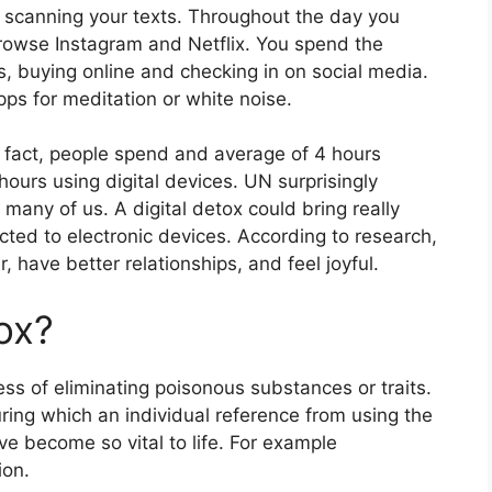
 scanning your texts. Throughout the day you
browse Instagram and Netflix. You spend the
, buying online and checking in on social media.
pps for meditation or white noise.
 fact, people spend and average of 4 hours
ours using digital devices. UN surprisingly
 many of us. A digital detox could bring really
cted to electronic devices. According to research,
, have better relationships, and feel joyful.
tox?
ess of eliminating poisonous substances or traits.
during which an individual reference from using the
ve become so vital to life. For example
ion.