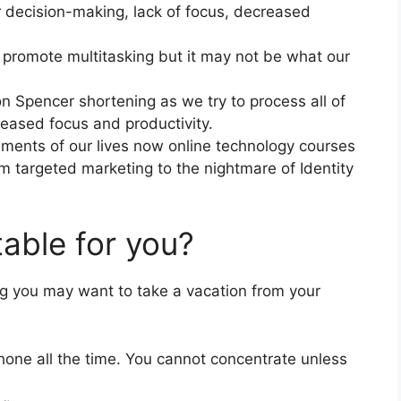
r decision-making, lack of focus, decreased
 promote multitasking but it may not be what our
on Spencer shortening as we try to process all of
reased focus and productivity.
ments of our lives now online technology courses
om targeted marketing to the nightmare of Identity
itable for you?
ing you may want to take a vacation from your
hone all the time. You cannot concentrate unless