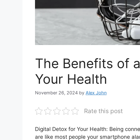
The Benefits of a
Your Health
November 26, 2024
by
Alex John
Rate this post
Digital Detox for Your Health: Being conn
are like most people your smartphone al