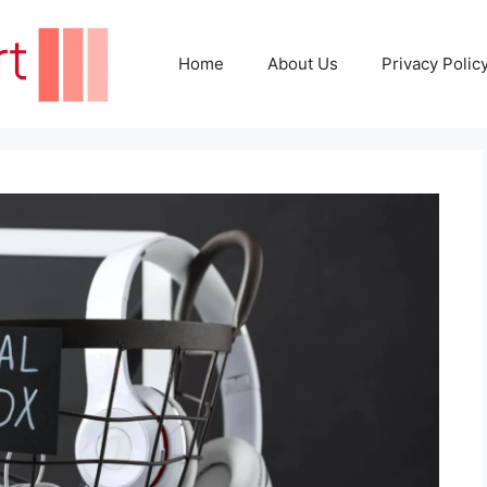
Home
About Us
Privacy Polic