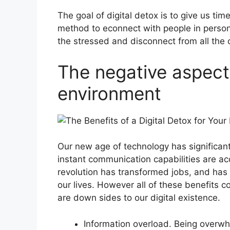
The goal of digital detox is to give us time 
method to econnect with people in person
the stressed and disconnect from all the c
The negative aspect 
environment
Our new age of technology has significa
instant communication capabilities are acc
revolution has transformed jobs, and has
our lives. However all of these benefits 
are down sides to our digital existence.
Information overload. Being overw