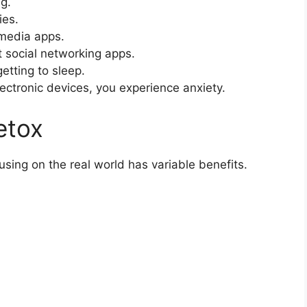
g.
ies.
 media apps.
 social networking apps.
etting to sleep.
ctronic devices, you experience anxiety.
etox
sing on the real world has variable benefits.