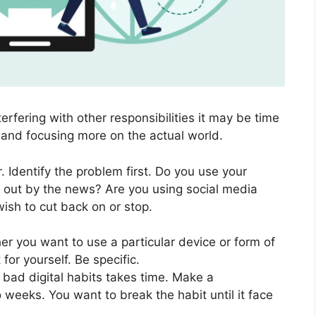
nterfering with other responsibilities it may be time
t and focusing more on the actual world.
 Identify the problem first. Do you use your
 out by the news? Are you using social media
ish to cut back on or stop.
r you want to use a particular device or form of
 for yourself. Be specific.
bad digital habits takes time. Make a
 weeks. You want to break the habit until it face