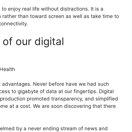
to enjoy real life without distractions. It is a
 rather than toward screen as well as take time to
onnectivity.
of our digital
nt advantages. Never before have we had such
ess to gigabyte of data at our fingertips. Digital
 production promoted transparency, and simplified
come at a cost. We are soon discovering that there
helmed by a never ending stream of news and