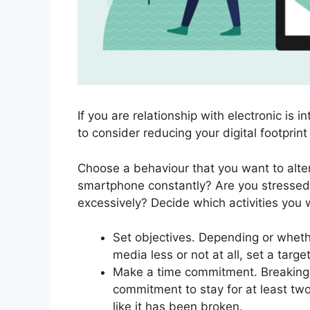
If you are relationship with electronic is i
to consider reducing your digital footprin
Choose a behaviour that you want to alter.
smartphone constantly? Are you stressed
excessively? Decide which activities you w
Set objectives. Depending or whethe
media less or not at all, set a target
Make a time commitment. Breaking 
commitment to stay for at least two
like it has been broken.