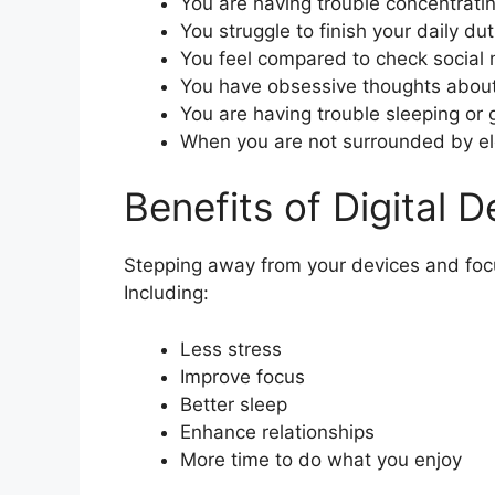
You are having trouble concentratin
You struggle to finish your daily dut
You feel compared to check social
You have obsessive thoughts about
You are having trouble sleeping or g
When you are not surrounded by ele
Benefits of Digital D
Stepping away from your devices and focu
Including:
Less stress
Improve focus
Better sleep
Enhance relationships
More time to do what you enjoy