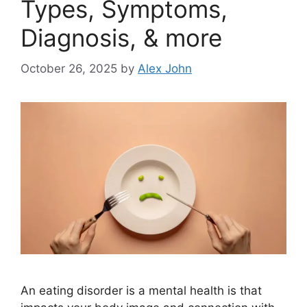
Types, Symptoms,
Diagnosis, & more
October 26, 2025
by
Alex John
An eating disorder is a mental health is that