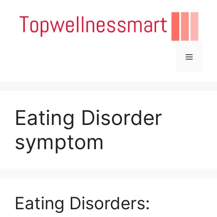
Skip
to
content
Menu
Eating Disorder
symptom
Eating Disorders: