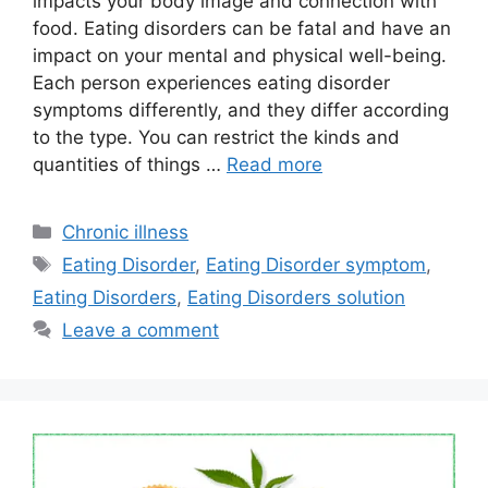
impacts your body image and connection with
food. Eating disorders can be fatal and have an
impact on your mental and physical well-being.
Each person experiences eating disorder
symptoms differently, and they differ according
to the type. You can restrict the kinds and
quantities of things …
Read more
Categories
Chronic illness
Tags
Eating Disorder
,
Eating Disorder symptom
,
Eating Disorders
,
Eating Disorders solution
Leave a comment