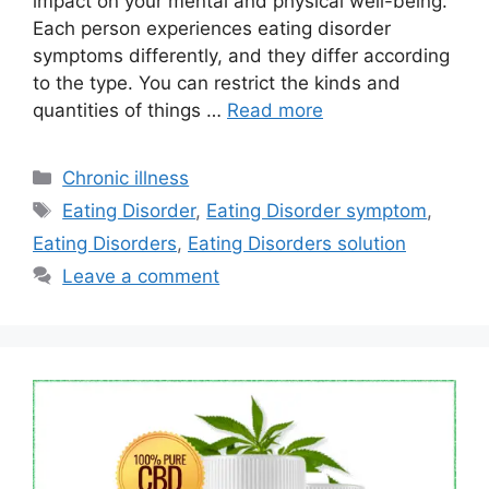
impact on your mental and physical well-being.
Each person experiences eating disorder
symptoms differently, and they differ according
to the type. You can restrict the kinds and
quantities of things …
Read more
Categories
Chronic illness
Tags
Eating Disorder
,
Eating Disorder symptom
,
Eating Disorders
,
Eating Disorders solution
Leave a comment