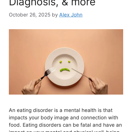
Diagnosis, & more
October 26, 2025
by
Alex John
An eating disorder is a mental health is that
impacts your body image and connection with
food. Eating disorders can be fatal and have an