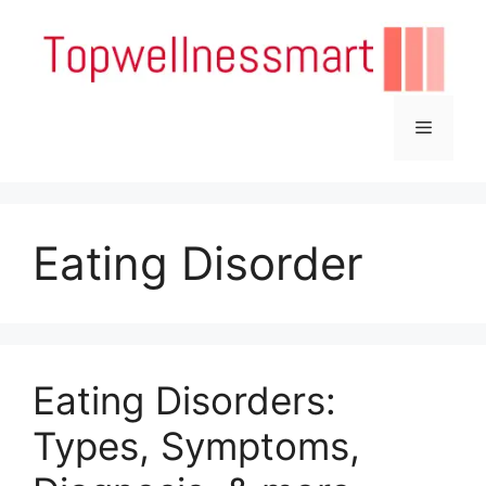
Skip
to
content
Menu
Eating Disorder
Eating Disorders:
Types, Symptoms,