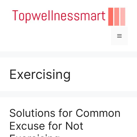
Skip
to
content
Menu
Exercising
Solutions for Common
Excuse for Not