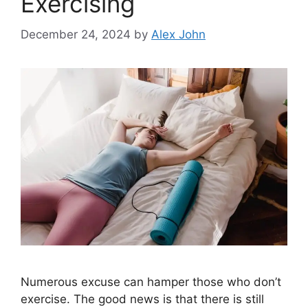
Exercising
December 24, 2024
by
Alex John
Numerous excuse can hamper those who don’t
exercise. The good news is that there is still