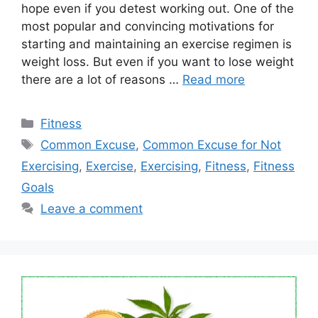
hope even if you detest working out. One of the
most popular and convincing motivations for
starting and maintaining an exercise regimen is
weight loss. But even if you want to lose weight
there are a lot of reasons …
Read more
Categories
Fitness
Tags
Common Excuse
,
Common Excuse for Not
Exercising
,
Exercise
,
Exercising
,
Fitness
,
Fitness
Goals
Leave a comment