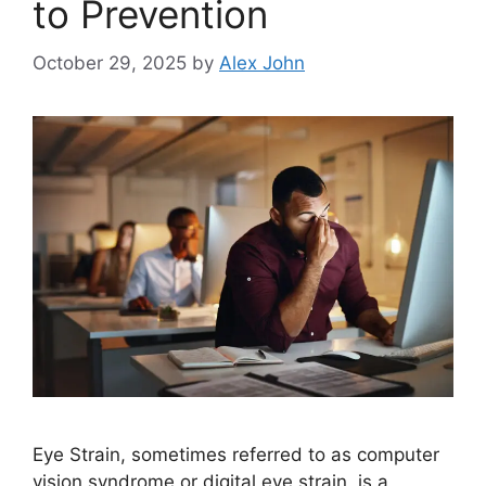
to Prevention
October 29, 2025
by
Alex John
Eye Strain, sometimes referred to as computer
vision syndrome or digital eye strain, is a