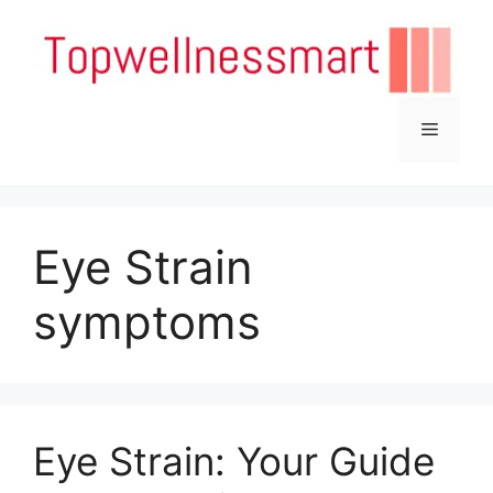
Skip
to
content
Menu
Eye Strain
symptoms
Eye Strain: Your Guide