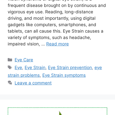
frequent disease brought on by continuous and
vigorous eye use. Reading, long-distance
driving, and most importantly, using digital
gadgets like computers, smartphones, and
tablets, can all cause this. Eye Strain causes a
variety of symptoms, such as headache,
impaired vision, …
Read more
Categories
Eye Care
Tags
Eye
,
Eye Strain
,
Eye Strain prevention
,
eye
strain problems
,
Eye Strain symptoms
Leave a comment