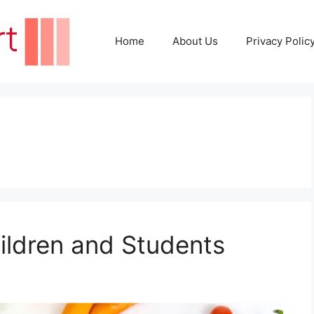
Home
About Us
Privacy Polic
hildren and Students