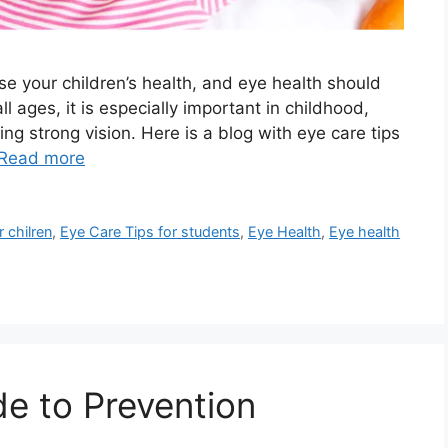
ise your children’s health, and eye health should
all ages, it is especially important in childhood,
 strong vision. Here is a blog with eye care tips
Read more
 chilren
,
Eye Care Tips for students
,
Eye Health
,
Eye health
de to Prevention