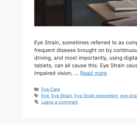
Eye Strain, sometimes referred to as compu
frequent disease brought on by continuou
driving, and most importantly, using digi
tablets, can all cause this. Eye Strain c
impaired vision, …
Read more
Categories
Eye Care
Tags
Eye
,
Eye Strain
,
Eye Strain prevention
,
eye str
Leave a comment