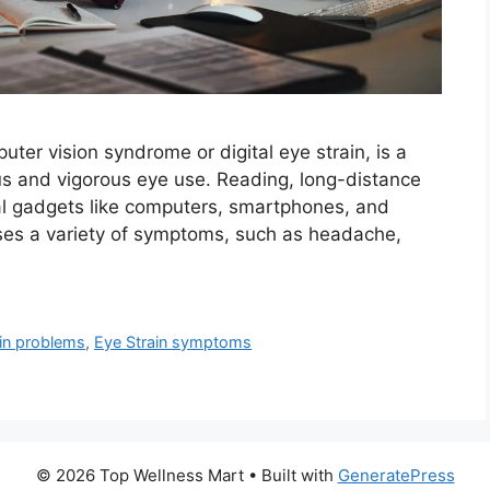
ter vision syndrome or digital eye strain, is a
s and vigorous eye use. Reading, long-distance
tal gadgets like computers, smartphones, and
auses a variety of symptoms, such as headache,
ain problems
,
Eye Strain symptoms
© 2026 Top Wellness Mart
• Built with
GeneratePress