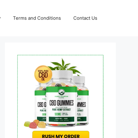
y
Terms and Conditions
Contact Us