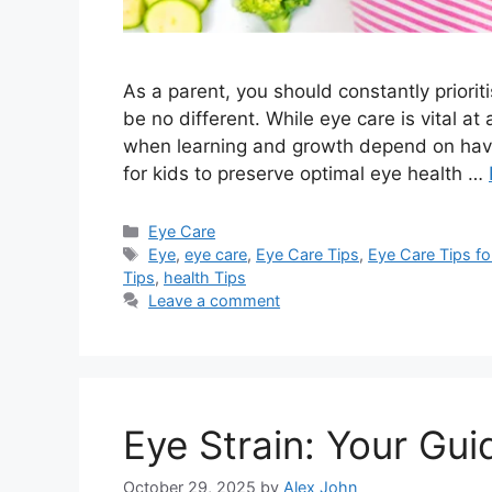
As a parent, you should constantly priorit
be no different. While eye care is vital at 
when learning and growth depend on having
for kids to preserve optimal eye health …
Categories
Eye Care
Tags
Eye
,
eye care
,
Eye Care Tips
,
Eye Care Tips for
Tips
,
health Tips
Leave a comment
Eye Strain: Your Gui
October 29, 2025
by
Alex John