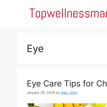
Skip
to
content
Eye
Eye Care Tips for C
January 29, 2026
by
Alex John