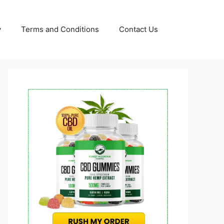
y
Terms and Conditions
Contact Us