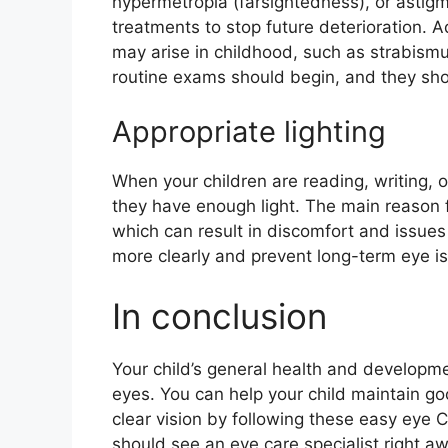
hypermetropia (farsightedness), or astig
treatments to stop future deterioration. A
may arise in childhood, such as strabismu
routine exams should begin, and they sho
Appropriate lighting
When your children are reading, writing, o
they have enough light. The main reason for
which can result in discomfort and issues
more clearly and prevent long-term eye is
In conclusion
Your child’s general health and developme
eyes. You can help your child maintain go
clear vision by following these easy eye 
should see an eye care specialist right aw