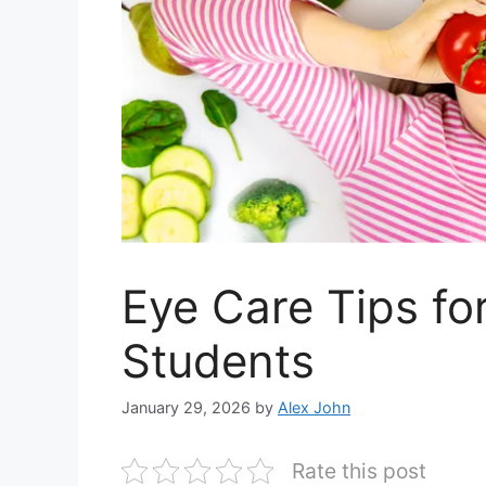
Eye Care Tips fo
Students
January 29, 2026
by
Alex John
Rate this post