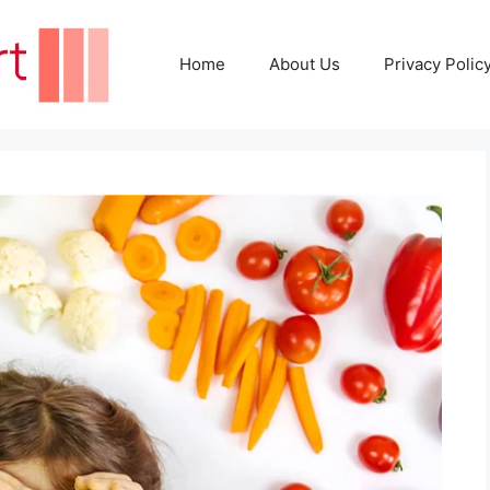
Home
About Us
Privacy Polic