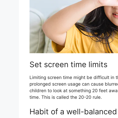
Set screen time limits
Limiting screen time might be difficult in 
prolonged screen usage can cause blurred
children to look at something 20 feet awa
time. This is called the 20-20 rule.
Habit of a well-balanced