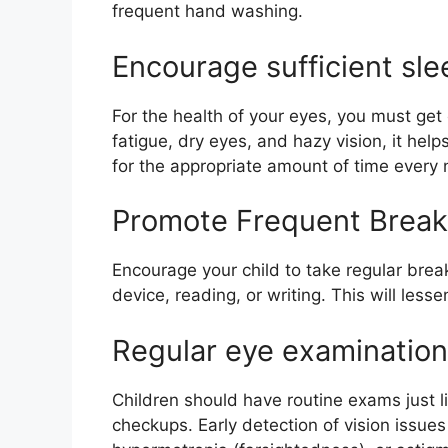
frequent hand washing.
Encourage sufficient sle
For the health of your eyes, you must get
fatigue, dry eyes, and hazy vision, it help
for the appropriate amount of time every n
Promote Frequent Break
Encourage your child to take regular breaks 
device, reading, or writing. This will less
Regular eye examinatio
Children should have routine exams just l
checkups. Early detection of vision issue