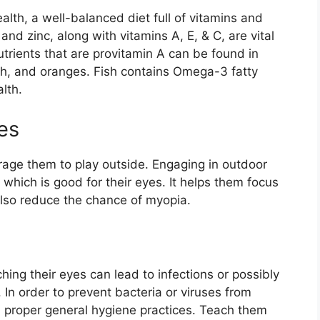
alth, a well-balanced diet full of vitamins and
 and zinc, along with vitamins A, E, & C, are vital
utrients that are provitamin A can be found in
ach, and oranges. Fish contains Omega-3 fatty
lth.
es
urage them to play outside. Engaging in outdoor
, which is good for their eyes. It helps them focus
also reduce the chance of myopia.
ing their eyes can lead to infections or possibly
In order to prevent bacteria or viruses from
ach proper general hygiene practices. Teach them