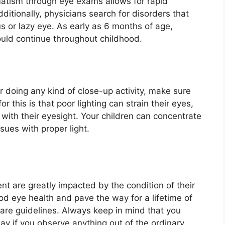
matism through eye exams allows for rapid
dditionally, physicians search for disorders that
s or lazy eye. As early as 6 months of age,
uld continue throughout childhood.
r doing any kind of close-up activity, make sure
 this is that poor lighting can strain their eyes,
 with their eyesight. Your children can concentrate
sues with proper light.
nt are greatly impacted by the condition of their
od eye health and pave the way for a lifetime of
Care guidelines. Always keep in mind that you
ay if you observe anything out of the ordinary