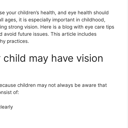
ise your children’s health, and eye health should
all ages, it is especially important in childhood,
 strong vision. Here is a blog with eye care tips
d avoid future issues. This article includes
hy practices.
r child may have vision
because children may not always be aware that
nsist of:
learly