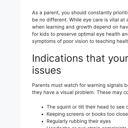
As a parent, you should constantly priorit
be no different. While eye care is vital at 
when learning and growth depend on having
for kids to preserve optimal eye health an
symptoms of poor vision to teaching healt
Indications that you
issues
Parents must watch for warning signals 
they have a visual problem. These may co
The squint or tilt their head to see c
Keeping screens or books too close
Regularly rubbing their eyes