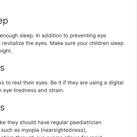
ep
 enough sleep. In addition to preventing eye
s revitalize the eyes. Make sure your children sleep
ight.
s
to rest their eyes. Be it if they are using a digital
en eye tiredness and strain.
ns
ike they should have regular paediatrician
s such as myopia (nearsightedness),