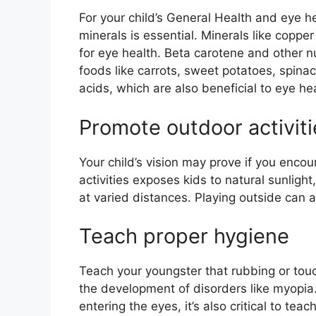
For your child’s General Health and eye he
minerals is essential. Minerals like copper
for eye health. Beta carotene and other n
foods like carrots, sweet potatoes, spin
acids, which are also beneficial to eye hea
Promote outdoor activiti
Your child’s vision may prove if you enco
activities exposes kids to natural sunlight
at varied distances. Playing outside can 
Teach proper hygiene
Teach your youngster that rubbing or touch
the development of disorders like myopia. 
entering the eyes, it’s also critical to te