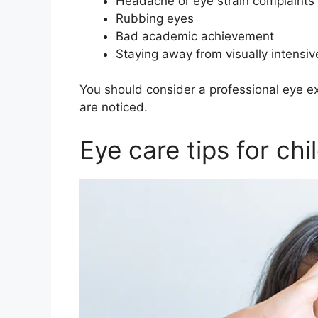
Headache or eye strain complaints
Rubbing eyes
Bad academic achievement
Staying away from visually intensiv
You should consider a professional eye e
are noticed.
Eye care tips for ch