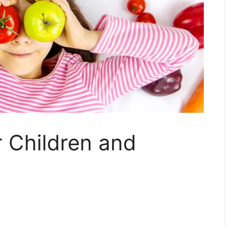
r Children and