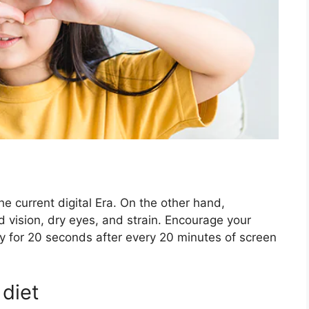
the current digital Era. On the other hand,
 vision, dry eyes, and strain. Encourage your
y for 20 seconds after every 20 minutes of screen
 diet