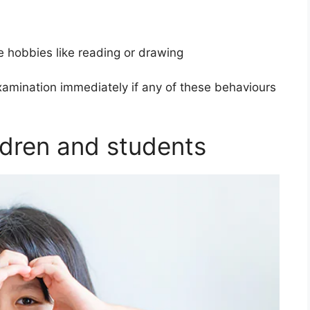
e hobbies like reading or drawing
xamination immediately if any of these behaviours
ildren and students