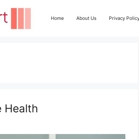
Home
About Us
Privacy Polic
e Health