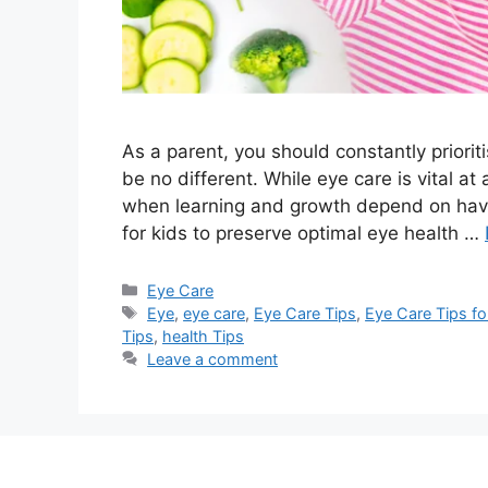
As a parent, you should constantly priorit
be no different. While eye care is vital at 
when learning and growth depend on having
for kids to preserve optimal eye health …
Categories
Eye Care
Tags
Eye
,
eye care
,
Eye Care Tips
,
Eye Care Tips for
Tips
,
health Tips
Leave a comment