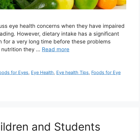
scuss eye health concerns when they have impaired
reading. However, dietary intake has a significant
 for a very long time before these problems
 nutrition they …
Read more
oods for Eyes
,
Eye Health
,
Eye health Tips
,
Foods for Eye
hildren and Students