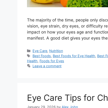
The majority of the time, people only di
vision, eye strain, dry eyes, or difficulty 
impact on how your eyes age and function
manifest. A good diet gives your eyes the
Categories
Eye Care
,
Nutrition
Tags
Best Foods
,
Best Foods for Eye Health
,
Best F
Health
,
Foods for Eyes
Leave a comment
Eye Care Tips for C
January 29, 2026
by
Alex John