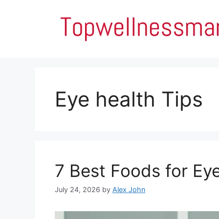
Skip
to
content
Eye health Tips
7 Best Foods for Ey
July 24, 2026
by
Alex John