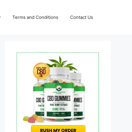
y
Terms and Conditions
Contact Us