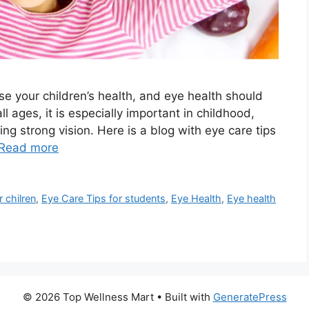
ise your children’s health, and eye health should
all ages, it is especially important in childhood,
 strong vision. Here is a blog with eye care tips
Read more
 chilren
,
Eye Care Tips for students
,
Eye Health
,
Eye health
© 2026 Top Wellness Mart
• Built with
GeneratePress