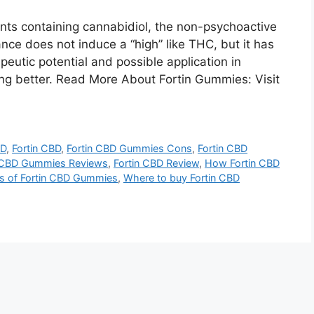
ts containing cannabidiol, the non-psychoactive
nce does not induce a “high” like THC, but it has
eutic potential and possible application in
ping better. Read More About Fortin Gummies: Visit
BD
,
Fortin CBD
,
Fortin CBD Gummies Cons
,
Fortin CBD
n CBD Gummies Reviews
,
Fortin CBD Review
,
How Fortin CBD
ts of Fortin CBD Gummies
,
Where to buy Fortin CBD