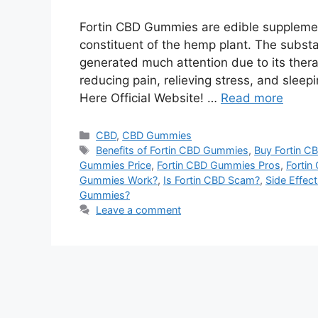
Fortin CBD Gummies are edible supplemen
constituent of the hemp plant. The substa
generated much attention due to its therap
reducing pain, relieving stress, and slee
Here Official Website! …
Read more
Categories
CBD
,
CBD Gummies
Tags
Benefits of Fortin CBD Gummies
,
Buy Fortin C
Gummies Price
,
Fortin CBD Gummies Pros
,
Forti
Gummies Work?
,
Is Fortin CBD Scam?
,
Side Effec
Gummies?
Leave a comment