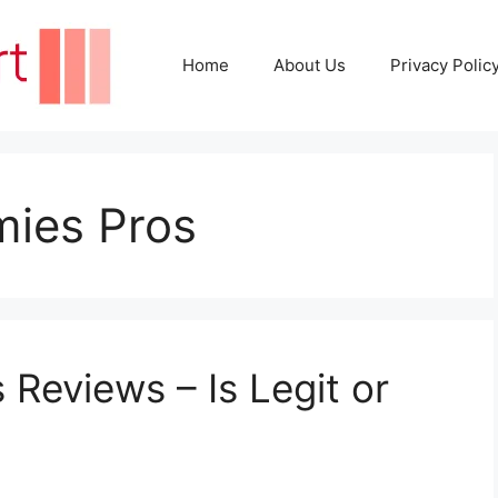
Home
About Us
Privacy Polic
ies Pros
Reviews – Is Legit or