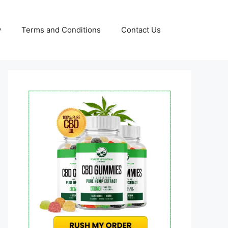
y
Terms and Conditions
Contact Us