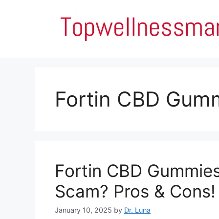
Skip
to
content
Fortin CBD Gumm
Fortin CBD Gummies 
Scam? Pros & Cons!
January 10, 2025
by
Dr. Luna