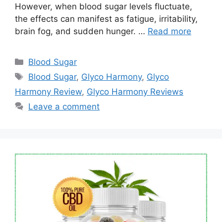
However, when blood sugar levels fluctuate,
the effects can manifest as fatigue, irritability,
brain fog, and sudden hunger. …
Read more
Categories
Blood Sugar
Tags
Blood Sugar
,
Glyco Harmony
,
Glyco
Harmony Review
,
Glyco Harmony Reviews
Leave a comment