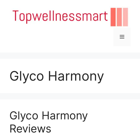
Skip
to
content
Menu
Glyco Harmony
Glyco Harmony
Reviews