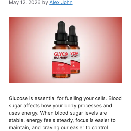
May 12, 2026
by
Alex John
Glucose is essential for fuelling your cells. Blood
sugar affects how your body processes and
uses energy. When blood sugar levels are
stable, energy feels steady, focus is easier to
maintain, and craving our easier to control.