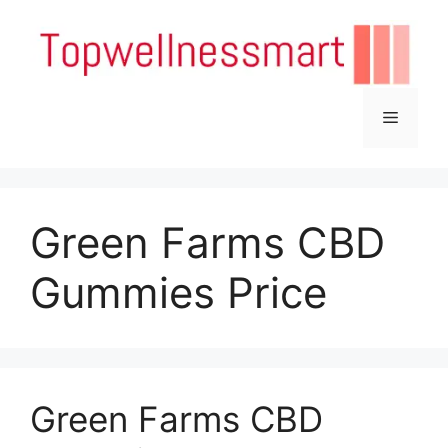
Skip
to
content
Menu
Green Farms CBD
Gummies Price
Green Farms CBD