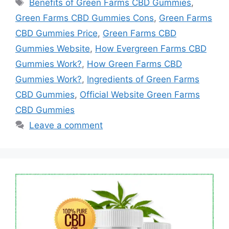
Tags
Benefits of Green Farms CBD Gummies
,
Green Farms CBD Gummies Cons
,
Green Farms
CBD Gummies Price
,
Green Farms CBD
Gummies Website
,
How Evergreen Farms CBD
Gummies Work?
,
How Green Farms CBD
Gummies Work?
,
Ingredients of Green Farms
CBD Gummies
,
Official Website Green Farms
CBD Gummies
Leave a comment