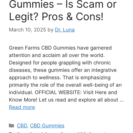
Gummies – Is Scam or
Legit? Pros & Cons!
March 10, 2025
by
Dr. Luna
Green Farms CBD Gummies have garnered
attention and acclaim all over the world.
Designed for people grappling with chronic
diseases, these gummies offer an integrative
approach to wellness. That is emphasizing
primarily the role of the overall well-being of an
individual. OFFICIAL WEBSITE: Visit Here and
Know More! Let us read and explore all about …
Read more
Categories
CBD
,
CBD Gummies