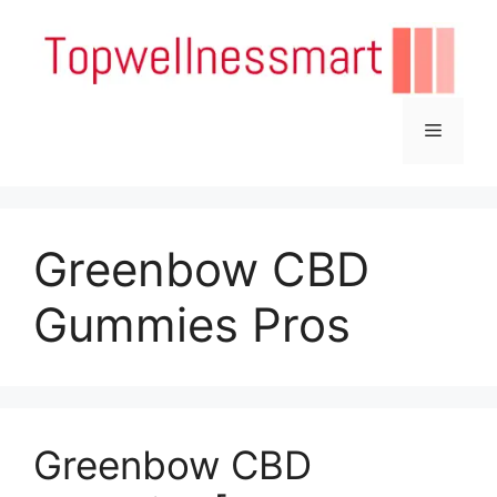
Skip
to
content
Menu
Greenbow CBD
Gummies Pros
Greenbow CBD