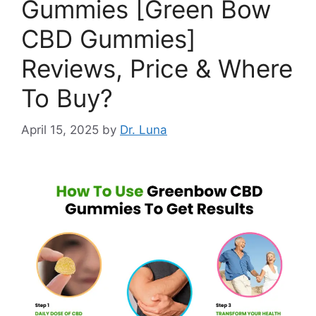
Gummies [Green Bow
CBD Gummies]
Reviews, Price & Where
To Buy?
April 15, 2025
by
Dr. Luna