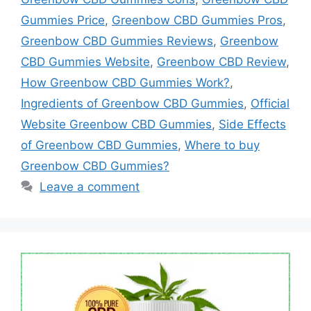
Gummies Price
,
Greenbow CBD Gummies Pros
,
Greenbow CBD Gummies Reviews
,
Greenbow
CBD Gummies Website
,
Greenbow CBD Review
,
How Greenbow CBD Gummies Work?
,
Ingredients of Greenbow CBD Gummies
,
Official
Website Greenbow CBD Gummies
,
Side Effects
of Greenbow CBD Gummies
,
Where to buy
Greenbow CBD Gummies?
Leave a comment