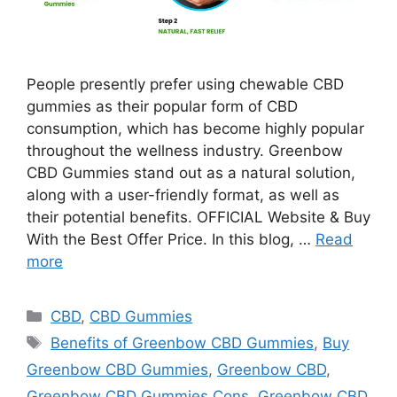
People presently prefer using chewable CBD
gummies as their popular form of CBD
consumption, which has become highly popular
throughout the wellness industry. Greenbow
CBD Gummies stand out as a natural solution,
along with a user-friendly format, as well as
their potential benefits. OFFICIAL Website & Buy
With the Best Offer Price. In this blog, …
Read
more
Categories
CBD
,
CBD Gummies
Tags
Benefits of Greenbow CBD Gummies
,
Buy
Greenbow CBD Gummies
,
Greenbow CBD
,
Greenbow CBD Gummies Cons
,
Greenbow CBD