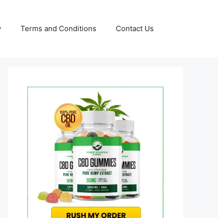
y
Terms and Conditions
Contact Us