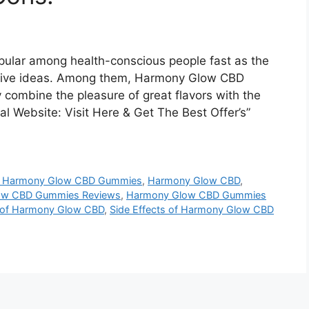
ular among health-conscious people fast as the
ative ideas. Among them, Harmony Glow CBD
combine the pleasure of great flavors with the
al Website: Visit Here & Get The Best Offer’s”
 Harmony Glow CBD Gummies
,
Harmony Glow CBD
,
ow CBD Gummies Reviews
,
Harmony Glow CBD Gummies
s of Harmony Glow CBD
,
Side Effects of Harmony Glow CBD