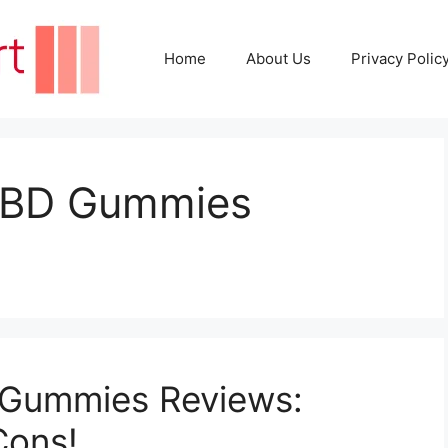
Home
About Us
Privacy Polic
CBD Gummies
Gummies Reviews:
Cons!