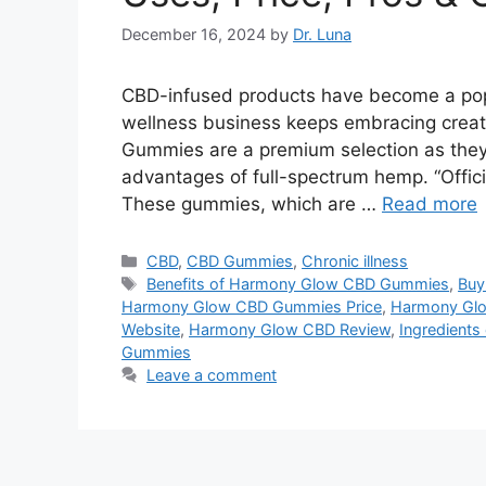
December 16, 2024
by
Dr. Luna
CBD-infused products have become a pop
wellness business keeps embracing cre
Gummies are a premium selection as they 
advantages of full-spectrum hemp. “Offici
These gummies, which are …
Read more
Categories
CBD
,
CBD Gummies
,
Chronic illness
Tags
Benefits of Harmony Glow CBD Gummies
,
Buy
Harmony Glow CBD Gummies Price
,
Harmony Gl
Website
,
Harmony Glow CBD Review
,
Ingredient
Gummies
Leave a comment