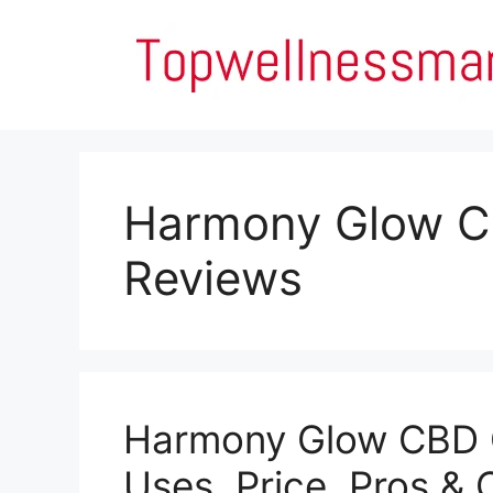
Skip
to
content
Harmony Glow 
Reviews
Harmony Glow CBD 
Uses, Price, Pros & 