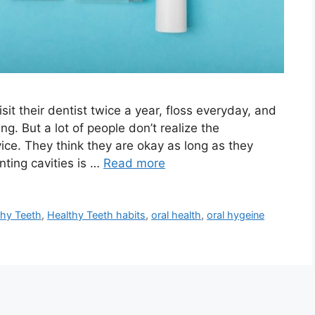
it their dentist twice a year, floss everyday, and
g. But a lot of people don’t realize the
ice. They think they are okay as long as they
nting cavities is …
Read more
thy Teeth
,
Healthy Teeth habits
,
oral health
,
oral hygeine