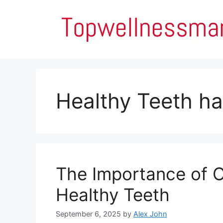
Skip
to
content
Healthy Teeth ha
The Importance of O
Healthy Teeth
September 6, 2025
by
Alex John