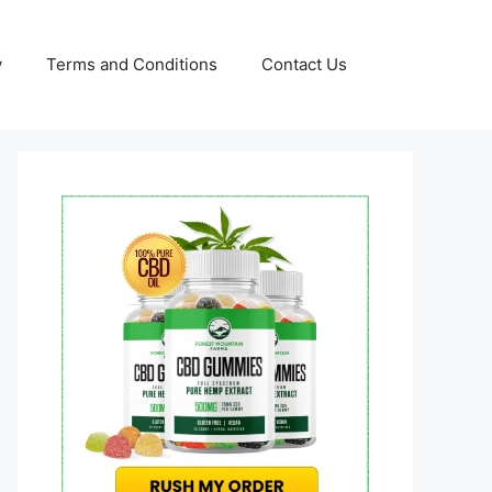
y
Terms and Conditions
Contact Us