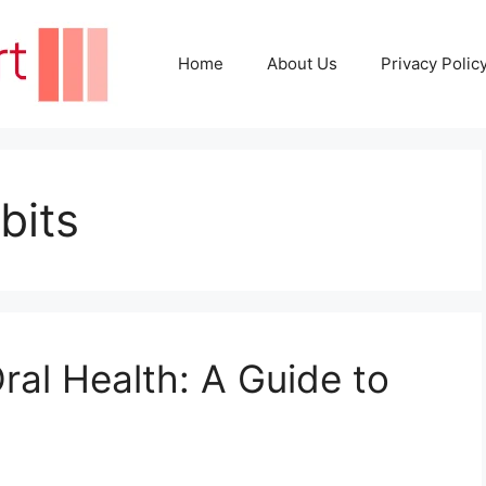
Home
About Us
Privacy Polic
bits
ral Health: A Guide to