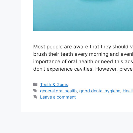
Most people are aware that they should vis
brush their teeth every morning and evenin
importance of oral health or need this adv
don’t experience cavities. However, preve
Categories
Teeth & Gums
Tags
general oral health
,
good dental hygiene
,
Heal
Leave a comment