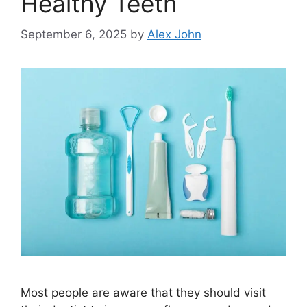
Healthy Teeth
September 6, 2025
by
Alex John
Most people are aware that they should visit