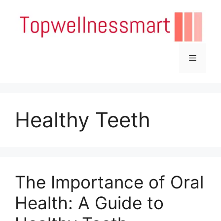
Skip
to
content
Menu
Healthy Teeth
The Importance of Oral
Health: A Guide to