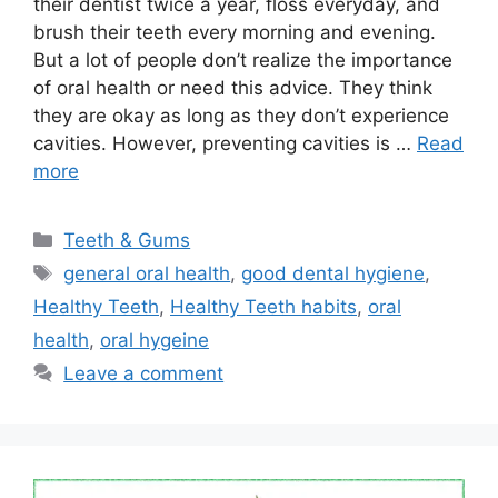
their dentist twice a year, floss everyday, and
brush their teeth every morning and evening.
But a lot of people don’t realize the importance
of oral health or need this advice. They think
they are okay as long as they don’t experience
cavities. However, preventing cavities is …
Read
more
Categories
Teeth & Gums
Tags
general oral health
,
good dental hygiene
,
Healthy Teeth
,
Healthy Teeth habits
,
oral
health
,
oral hygeine
Leave a comment