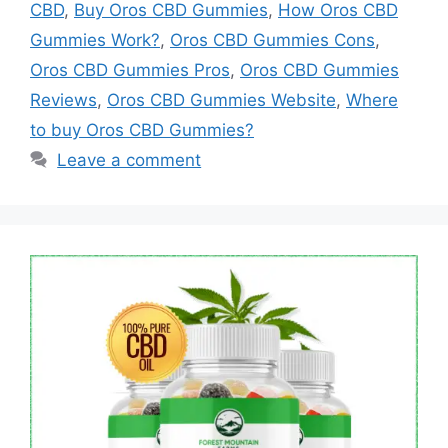
CBD
,
Buy Oros CBD Gummies
,
How Oros CBD
Gummies Work?
,
Oros CBD Gummies Cons
,
Oros CBD Gummies Pros
,
Oros CBD Gummies
Reviews
,
Oros CBD Gummies Website
,
Where
to buy Oros CBD Gummies?
Leave a comment