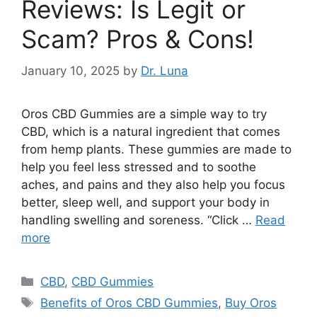
Reviews: Is Legit or
Scam? Pros & Cons!
January 10, 2025
by
Dr. Luna
Oros CBD Gummies are a simple way to try
CBD, which is a natural ingredient that comes
from hemp plants. These gummies are made to
help you feel less stressed and to soothe
aches, and pains and they also help you focus
better, sleep well, and support your body in
handling swelling and soreness. “Click …
Read
more
Categories
CBD
,
CBD Gummies
Tags
Benefits of Oros CBD Gummies
,
Buy Oros