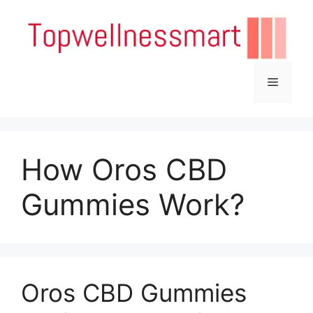
Skip
to
content
Menu
How Oros CBD
Gummies Work?
Oros CBD Gummies