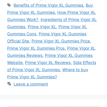
Tags
Benefits of Prime Vigor XL Gummies
,
Buy
Prime Vigor XL Gummies
,
How Prime Vigor XL
Gummies Work?
,
Ingredients of Prime Vigor XL
Gummies
,
Prime Vigor XL
,
Prime Vigor XL
Gummies Cons
,
Prime Vigor XL Gummies
Official Site
,
Prime Vigor XL Gummies Price
,
Prime Vigor XL Gummies Pros
,
Prime Vigor XL
Gummies Reviews
,
Prime Vigor XL Gummies
Website
,
Prime Vigor XL Reviews
,
Side Effects
of Prime Vigor XL Gummies
,
Where to buy
Prime Vigor XL Gummies?
Leave a comment