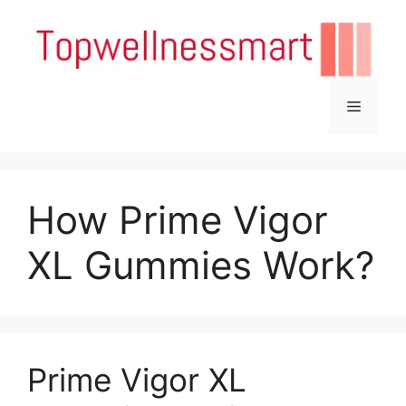
Skip
to
content
Menu
How Prime Vigor
XL Gummies Work?
Prime Vigor XL