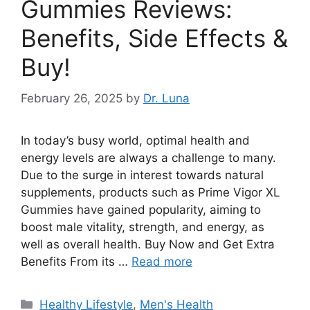
Gummies Reviews:
Benefits, Side Effects &
Buy!
February 26, 2025
by
Dr. Luna
In today’s busy world, optimal health and
energy levels are always a challenge to many.
Due to the surge in interest towards natural
supplements, products such as Prime Vigor XL
Gummies have gained popularity, aiming to
boost male vitality, strength, and energy, as
well as overall health. Buy Now and Get Extra
Benefits From its …
Read more
Categories
Healthy Lifestyle
,
Men's Health