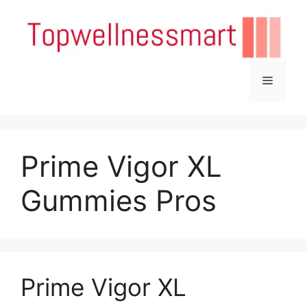
Skip
to
content
Menu
Prime Vigor XL
Gummies Pros
Prime Vigor XL