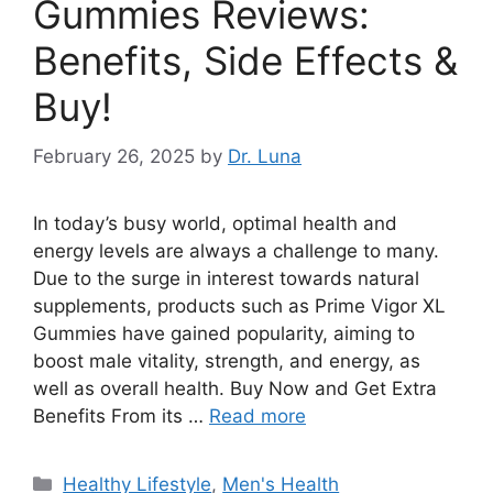
Gummies Reviews:
Benefits, Side Effects &
Buy!
February 26, 2025
by
Dr. Luna
In today’s busy world, optimal health and
energy levels are always a challenge to many.
Due to the surge in interest towards natural
supplements, products such as Prime Vigor XL
Gummies have gained popularity, aiming to
boost male vitality, strength, and energy, as
well as overall health. Buy Now and Get Extra
Benefits From its …
Read more
Categories
Healthy Lifestyle
,
Men's Health