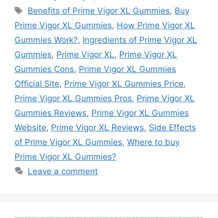
Tags
Benefits of Prime Vigor XL Gummies
,
Buy
Prime Vigor XL Gummies
,
How Prime Vigor XL
Gummies Work?
,
Ingredients of Prime Vigor XL
Gummies
,
Prime Vigor XL
,
Prime Vigor XL
Gummies Cons
,
Prime Vigor XL Gummies
Official Site
,
Prime Vigor XL Gummies Price
,
Prime Vigor XL Gummies Pros
,
Prime Vigor XL
Gummies Reviews
,
Prime Vigor XL Gummies
Website
,
Prime Vigor XL Reviews
,
Side Effects
of Prime Vigor XL Gummies
,
Where to buy
Prime Vigor XL Gummies?
Leave a comment