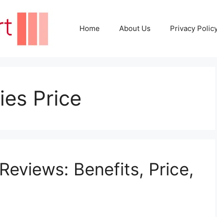
Home
About Us
Privacy Polic
es Price
views: Benefits, Price,