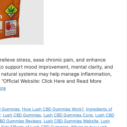
elieve stress, ease chronic pain, and enhance
to support mood improvement, mental clarity, and
s natural systems may help manage inflammation,
. “Official Website: Click Here and Read More
ore
D Gummies
,
How Lush CBD Gummies Work?
,
Ingredients of
?
,
Lush CBD Gummies
,
Lush CBD Gummies Cons
,
Lush CBD
BD Gummies Reviews
,
Lush CBD Gummies Website
,
Lush
,
Side Effects of Lush CBD Gummies
,
Where to buy Lush