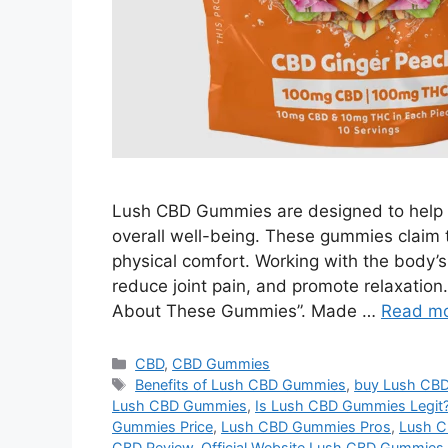
Lush CBD Gummies are designed to help r
overall well-being. These gummies claim 
physical comfort. Working with the body’
reduce joint pain, and promote relaxation
About These Gummies”. Made …
Read m
Categories
CBD
,
CBD Gummies
Tags
Benefits of Lush CBD Gummies
,
buy Lush CB
Lush CBD Gummies
,
Is Lush CBD Gummies Legit
Gummies Price
,
Lush CBD Gummies Pros
,
Lush C
CBD Review
,
Official Website Lush CBD Gummies