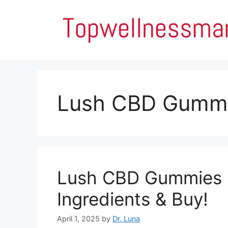
Skip
to
content
Lush CBD Gummi
Lush CBD Gummies Re
Ingredients & Buy!
April 1, 2025
by
Dr. Luna