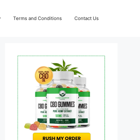
y
Terms and Conditions
Contact Us