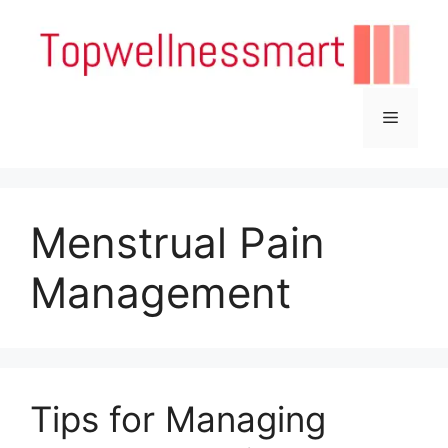
Skip
to
content
Menu
Menstrual Pain
Management
Tips for Managing