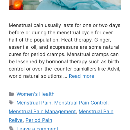
Menstrual pain usually lasts for one or two days
before or during the menstrual cycle for over
half of the population. Heat therapy, Ginger,
essential oil, and acupressure are some natural
cures for period cramps. Menstrual cramps can
be lessened by hormonal therapy such as birth
control or over-the-counter painkillers like Advil,
world natural solutions …
Read more
Categories
Women's Health
Tags
Menstrual Pain
,
Menstrual Pain Control
,
Menstrual Pain Management
,
Menstrual Pain
Relive
,
Period Pain
Leave a comment