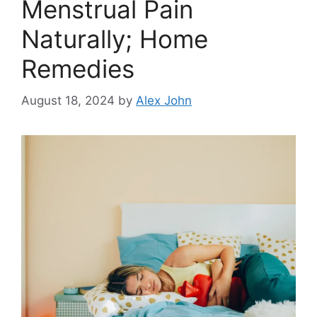
Menstrual Pain
Naturally; Home
Remedies
August 18, 2024
by
Alex John