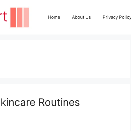
Home
About Us
Privacy Polic
kincare Routines