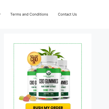
y
Terms and Conditions
Contact Us