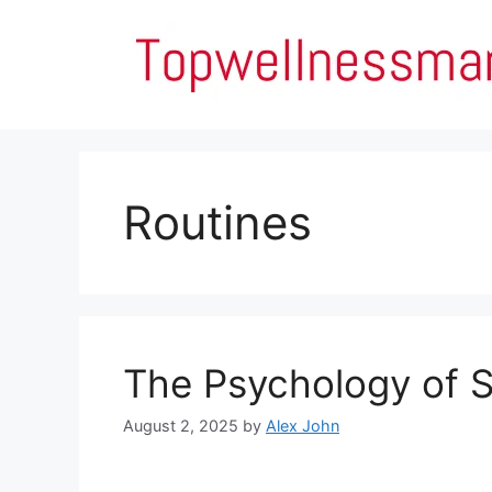
Skip
to
content
Routines
The Psychology of S
August 2, 2025
by
Alex John