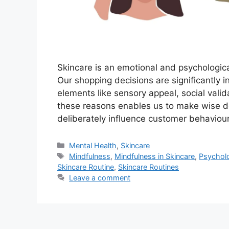
Skincare is an emotional and psychologica
Our shopping decisions are significantly 
elements like sensory appeal, social val
these reasons enables us to make wise 
deliberately influence customer behaviou
Categories
Mental Health
,
Skincare
Tags
Mindfulness
,
Mindfulness in Skincare
,
Psycholo
Skincare Routine
,
Skincare Routines
Leave a comment