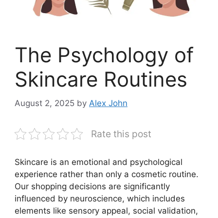
The Psychology of
Skincare Routines
August 2, 2025
by
Alex John
Rate this post
Skincare is an emotional and psychological
experience rather than only a cosmetic routine.
Our shopping decisions are significantly
influenced by neuroscience, which includes
elements like sensory appeal, social validation,