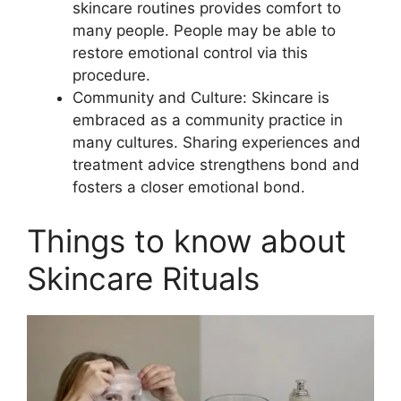
skincare routines provides comfort to
many people. People may be able to
restore emotional control via this
procedure.
Community and Culture: Skincare is
embraced as a community practice in
many cultures. Sharing experiences and
treatment advice strengthens bond and
fosters a closer emotional bond.
Things to know about
Skincare Rituals