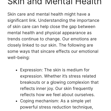
Skin and Mental Health
Skin care and mental health might have a
significant link. Understanding the importance
of skin care can help close the gap between
mental health and physical appearance as
trends continue to change. Our emotions are
closely linked to our skin. The following are
some ways that sincare effects our emotional
well-being:
Expression: The skin is medium for
expression. Whether it’s stress related
breakouts or a glowing complexion that
reflects inner joy. Our skin frequently
reflects how we feel about ourselves.
Coping mechanism: As a simple yet
powerful stress reduction technique,