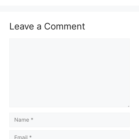
Leave a Comment
Comment
Name
Email