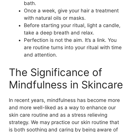
bath.
Once a week, give your hair a treatment
with natural oils or masks.
Before starting your ritual, light a candle,
take a deep breath and relax.
Perfection is not the aim. It’s a link. You
are routine turns into your ritual with time
and attention.
The Significance of
Mindfulness in Skincare
In recent years, mindfulness has become more
and more well-liked as a way to enhance our
skin care routine and as a stress relieving
strategy. We may practice our skin routine that
is both soothing and caring by being aware of