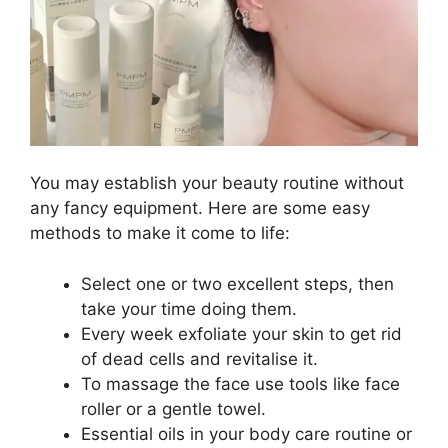
You may establish your beauty routine without
any fancy equipment. Here are some easy
methods to make it come to life:
Select one or two excellent steps, then
take your time doing them.
Every week exfoliate your skin to get rid
of dead cells and revitalise it.
To massage the face use tools like face
roller or a gentle towel.
Essential oils in your body care routine or