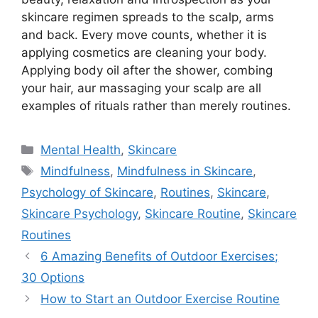
skincare regimen spreads to the scalp, arms
and back. Every move counts, whether it is
applying cosmetics are cleaning your body.
Applying body oil after the shower, combing
your hair, aur massaging your scalp are all
examples of rituals rather than merely routines.
Categories
Mental Health
,
Skincare
Tags
Mindfulness
,
Mindfulness in Skincare
,
Psychology of Skincare
,
Routines
,
Skincare
,
Skincare Psychology
,
Skincare Routine
,
Skincare
Routines
6 Amazing Benefits of Outdoor Exercises;
30 Options
How to Start an Outdoor Exercise Routine