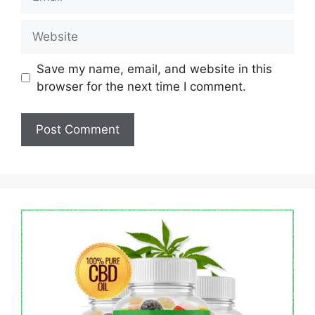
Website
Save my name, email, and website in this
browser for the next time I comment.