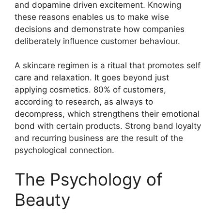
and dopamine driven excitement. Knowing
these reasons enables us to make wise
decisions and demonstrate how companies
deliberately influence customer behaviour.
A skincare regimen is a ritual that promotes self
care and relaxation. It goes beyond just
applying cosmetics. 80% of customers,
according to research, as always to
decompress, which strengthens their emotional
bond with certain products. Strong band loyalty
and recurring business are the result of the
psychological connection.
The Psychology of
Beauty