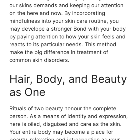
our skins demands and keeping our attention
on the here and now. By incorporating
mindfulness into your skin care routine, you
may develope a stronger Bond with your body
by paying attention to how your skin feels and
reacts to its particular needs. This method
make the big difference in treatment of
common skin disorders.
Hair, Body, and Beauty
as One
Rituals of two beauty honour the complete
person. As a means of identity and expression,
here is oiled, disguised and care as the skin.
Your entire body may become a place for
beauty, relaxation and introspection as your