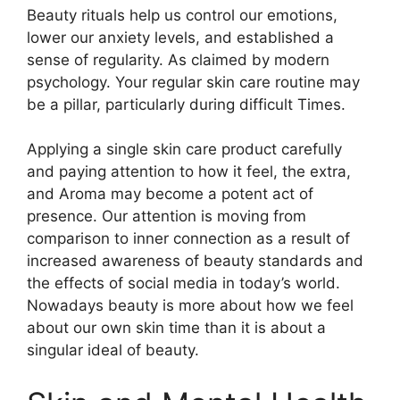
Beauty rituals help us control our emotions,
lower our anxiety levels, and established a
sense of regularity. As claimed by modern
psychology. Your regular skin care routine may
be a pillar, particularly during difficult Times.
Applying a single skin care product carefully
and paying attention to how it feel, the extra,
and Aroma may become a potent act of
presence. Our attention is moving from
comparison to inner connection as a result of
increased awareness of beauty standards and
the effects of social media in today’s world.
Nowadays beauty is more about how we feel
about our own skin time than it is about a
singular ideal of beauty.