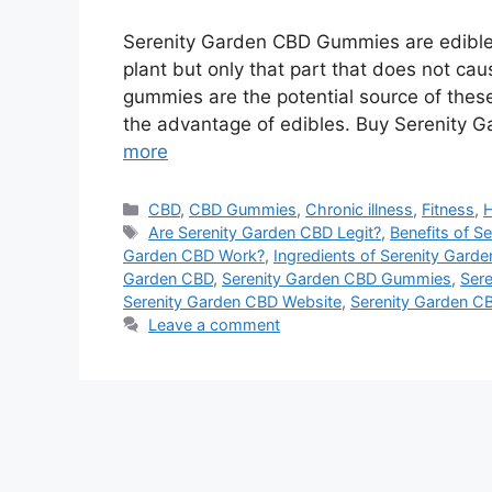
Serenity Garden CBD Gummies are edible 
plant but only that part that does not ca
gummies are the potential source of the
the advantage of edibles. Buy Serenity G
more
Categories
CBD
,
CBD Gummies
,
Chronic illness
,
Fitness
,
H
Tags
Are Serenity Garden CBD Legit?
,
Benefits of S
Garden CBD Work?
,
Ingredients of Serenity Gard
Garden CBD
,
Serenity Garden CBD Gummies
,
Sere
Serenity Garden CBD Website
,
Serenity Garden C
Leave a comment