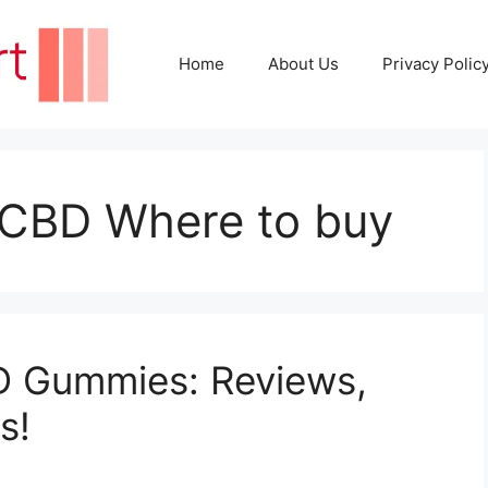
Home
About Us
Privacy Polic
 CBD Where to buy
D Gummies: Reviews,
s!