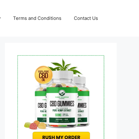
y
Terms and Conditions
Contact Us