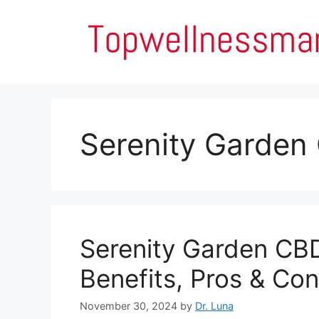
Skip
to
content
Serenity Garden
Serenity Garden CB
Benefits, Pros & Con
November 30, 2024
by
Dr. Luna