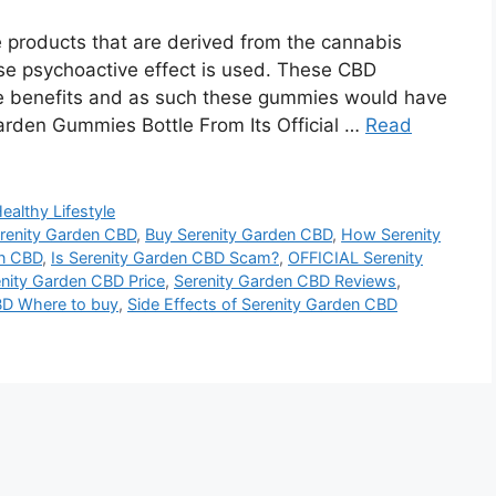
products that are derived from the cannabis
use psychoactive effect is used. These CBD
se benefits and as such these gummies would have
arden Gummies Bottle From Its Official …
Read
ealthy Lifestyle
erenity Garden CBD
,
Buy Serenity Garden CBD
,
How Serenity
en CBD
,
Is Serenity Garden CBD Scam?
,
OFFICIAL Serenity
nity Garden CBD Price
,
Serenity Garden CBD Reviews
,
BD Where to buy
,
Side Effects of Serenity Garden CBD