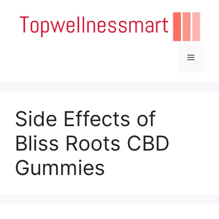
Skip
to
content
Menu
Side Effects of
Bliss Roots CBD
Gummies