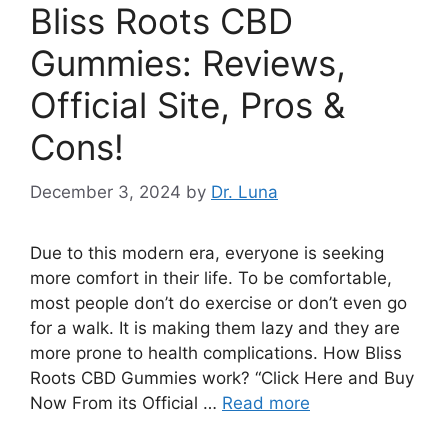
Bliss Roots CBD
Gummies: Reviews,
Official Site, Pros &
Cons!
December 3, 2024
by
Dr. Luna
Due to this modern era, everyone is seeking
more comfort in their life. To be comfortable,
most people don’t do exercise or don’t even go
for a walk. It is making them lazy and they are
more prone to health complications. How Bliss
Roots CBD Gummies work? “Click Here and Buy
Now From its Official …
Read more