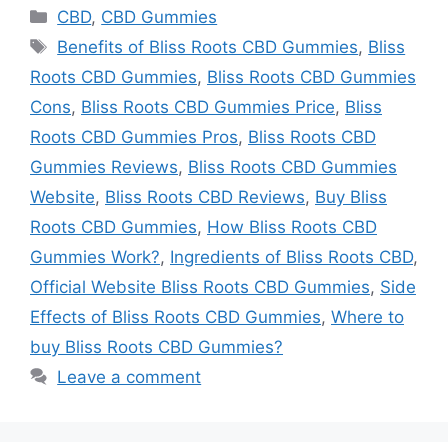
Categories
CBD
,
CBD Gummies
Tags
Benefits of Bliss Roots CBD Gummies
,
Bliss
Roots CBD Gummies
,
Bliss Roots CBD Gummies
Cons
,
Bliss Roots CBD Gummies Price
,
Bliss
Roots CBD Gummies Pros
,
Bliss Roots CBD
Gummies Reviews
,
Bliss Roots CBD Gummies
Website
,
Bliss Roots CBD Reviews
,
Buy Bliss
Roots CBD Gummies
,
How Bliss Roots CBD
Gummies Work?
,
Ingredients of Bliss Roots CBD
,
Official Website Bliss Roots CBD Gummies
,
Side
Effects of Bliss Roots CBD Gummies
,
Where to
buy Bliss Roots CBD Gummies?
Leave a comment