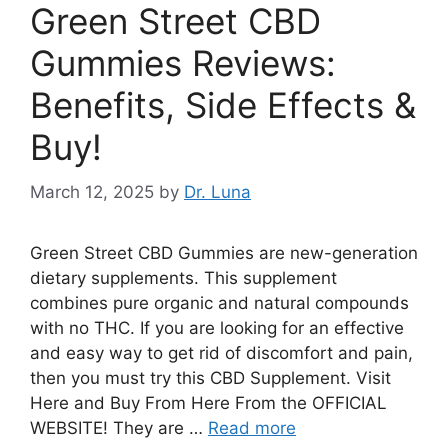
Green Street CBD
Gummies Reviews:
Benefits, Side Effects &
Buy!
March 12, 2025
by
Dr. Luna
Green Street CBD Gummies are new-generation
dietary supplements. This supplement
combines pure organic and natural compounds
with no THC. If you are looking for an effective
and easy way to get rid of discomfort and pain,
then you must try this CBD Supplement. Visit
Here and Buy From Here From the OFFICIAL
WEBSITE! They are …
Read more