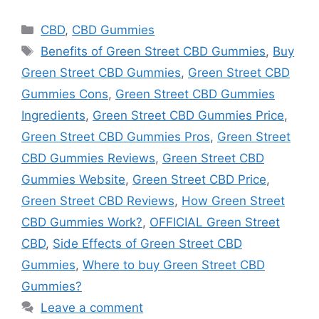
Categories
CBD
,
CBD Gummies
Tags
Benefits of Green Street CBD Gummies
,
Buy
Green Street CBD Gummies
,
Green Street CBD
Gummies Cons
,
Green Street CBD Gummies
Ingredients
,
Green Street CBD Gummies Price
,
Green Street CBD Gummies Pros
,
Green Street
CBD Gummies Reviews
,
Green Street CBD
Gummies Website
,
Green Street CBD Price
,
Green Street CBD Reviews
,
How Green Street
CBD Gummies Work?
,
OFFICIAL Green Street
CBD
,
Side Effects of Green Street CBD
Gummies
,
Where to buy Green Street CBD
Gummies?
Leave a comment