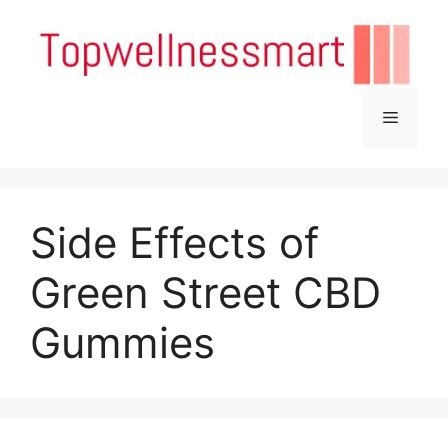
Skip
to
content
Menu
Side Effects of
Green Street CBD
Gummies